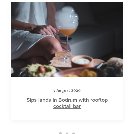
7 August 2026
Sips lands in Bodrum with rooftop
cocktail bar