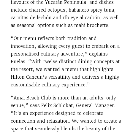
flavours of the Yucatán Peninsula, and dishes
include charred octopus, habanero spicy tuna,
carnitas de lechón and rib eye al carbón, as well
as seasonal options such as mahi brochette.
“Our menu reflects both tradition and
innovation, allowing every guest to embark on a
personalised culinary adventure,” explains
Ruelas. “With twelve distinct dining concepts at
the resort, we wanted a menu that highlights
Hilton Cancun’s versatility and delivers a highly
customisable culinary experience.”
“Amai Beach Club is more than an adults-only
venue,” says Felix Schlokat, General Manager.
“It’s an experience designed to celebrate
connection and relaxation. We wanted to create a
space that seamlessly blends the beauty of the