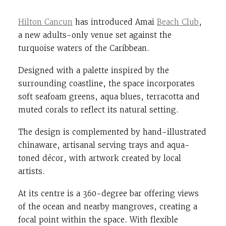
Hilton Cancun
has introduced Amai
Beach Club
,
a new adults-only venue set against the
turquoise waters of the Caribbean.
Designed with a palette inspired by the
surrounding coastline, the space incorporates
soft seafoam greens, aqua blues, terracotta and
muted corals to reflect its natural setting.
The design is complemented by hand-illustrated
chinaware, artisanal serving trays and aqua-
toned décor, with artwork created by local
artists.
At its centre is a 360-degree bar offering views
of the ocean and nearby mangroves, creating a
focal point within the space. With flexible