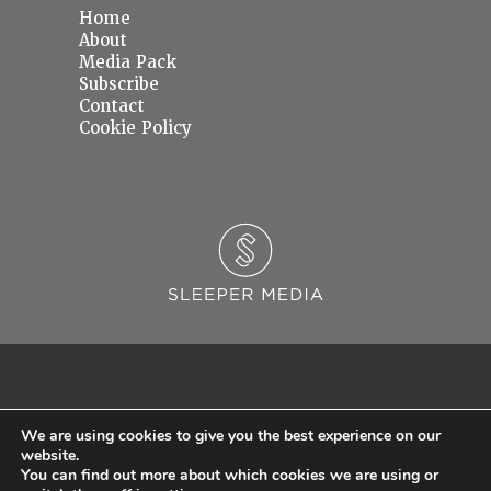
Home
About
Media Pack
Subscribe
Contact
Cookie Policy
We are using cookies to give you the best experience on our
website.
You can find out more about which cookies we are using or
© 2026 Sleeper Media Ltd. Registered in England and Wales with Company Number