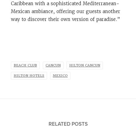
Caribbean with a sophisticated Mediterranean-
Mexican ambiance, offering our guests another
way to discover their own version of paradise.”
BEACH CLUB
CANCUN
HILTON CANCUN
HILTON HOTELS
MEXICO
RELATED POSTS