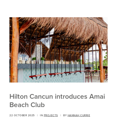
Hilton Cancun introduces Amai
Beach Club
22 OCTOBER 2025
|
IN
PROJECTS
|
BY
HANNAH CURRIE