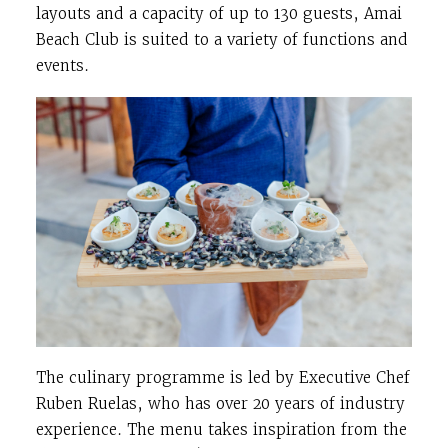
layouts and a capacity of up to 130 guests, Amai
Beach Club is suited to a variety of functions and
events.
The culinary programme is led by Executive Chef
Ruben Ruelas, who has over 20 years of industry
experience. The menu takes inspiration from the