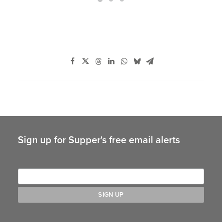
Sign up for Supper's free email alerts