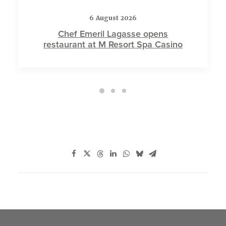
6 August 2026
Chef Emeril Lagasse opens
restaurant at M Resort Spa Casino