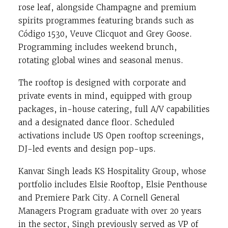
rose leaf, alongside Champagne and premium
spirits programmes featuring brands such as
Código 1530, Veuve Clicquot and Grey Goose.
Programming includes weekend brunch,
rotating global wines and seasonal menus.
The rooftop is designed with corporate and
private events in mind, equipped with group
packages, in-house catering, full A/V capabilities
and a designated dance floor. Scheduled
activations include US Open rooftop screenings,
DJ-led events and design pop-ups.
Kanvar Singh leads KS Hospitality Group, whose
portfolio includes Elsie Rooftop, Elsie Penthouse
and Premiere Park City. A Cornell General
Managers Program graduate with over 20 years
in the sector, Singh previously served as VP of