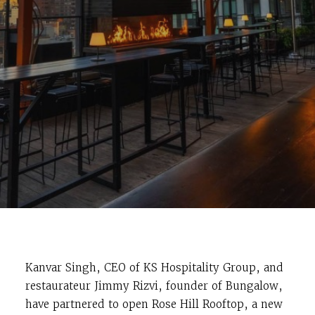
Kanvar Singh, CEO of KS Hospitality Group, and
restaurateur Jimmy Rizvi, founder of Bungalow,
have partnered to open Rose Hill Rooftop, a new