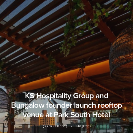
KS Hospitality Group and
Bungalow founder launch rooftop
venue at Park South Hotel
7 OCTOBER 2025
•
PROJECTS