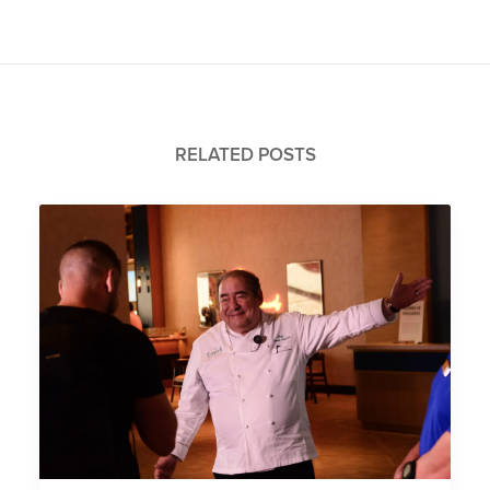
RELATED POSTS