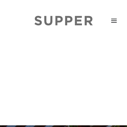
HOME
STORIES
ABOUT
ISSUE LIBRARY
PODCASTS
EVENTS DIARY
SUBSCRIBE
CONTACT
SEARCH