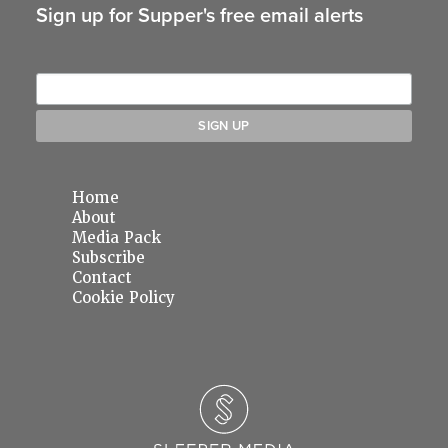
Sign up for Supper's free email alerts
Home
About
Media Pack
Subscribe
Contact
Cookie Policy