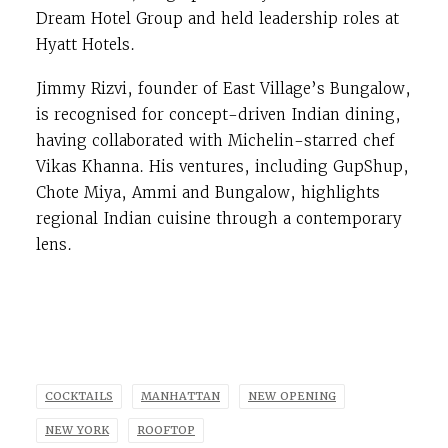
Dream Hotel Group and held leadership roles at
Hyatt Hotels.
Jimmy Rizvi, founder of East Village’s Bungalow,
is recognised for concept-driven Indian dining,
having collaborated with Michelin-starred chef
Vikas Khanna. His ventures, including GupShup,
Chote Miya, Ammi and Bungalow, highlights
regional Indian cuisine through a contemporary
lens.
COCKTAILS
MANHATTAN
NEW OPENING
NEW YORK
ROOFTOP