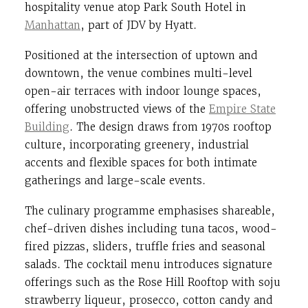
hospitality venue atop Park South Hotel in
Manhattan
, part of JDV by Hyatt.
Positioned at the intersection of uptown and
downtown, the venue combines multi-level
open-air terraces with indoor lounge spaces,
offering unobstructed views of the
Empire State
Building
. The design draws from 1970s rooftop
culture, incorporating greenery, industrial
accents and flexible spaces for both intimate
gatherings and large-scale events.
The culinary programme emphasises shareable,
chef-driven dishes including tuna tacos, wood-
fired pizzas, sliders, truffle fries and seasonal
salads. The cocktail menu introduces signature
offerings such as the Rose Hill Rooftop with soju
strawberry liqueur, prosecco, cotton candy and