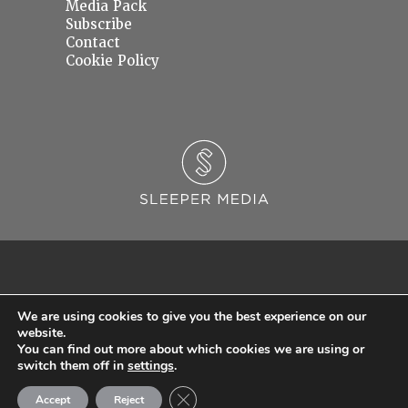
Media Pack
Subscribe
Contact
Cookie Policy
We are using cookies to give you the best experience on our
website.
You can find out more about which cookies we are using or
© 2026 Sleeper Media Ltd. Registered in England and Wales with Company Number
switch them off in
settings
.
06637145.
Close GDPR Cookie Banner
Accept
Reject