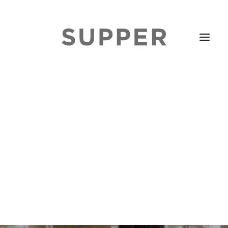
HOME
STORIES
ABOUT
ISSUE LIBRARY
PODCASTS
EVENTS DIARY
SUBSCRIBE
CONTACT
SEARCH