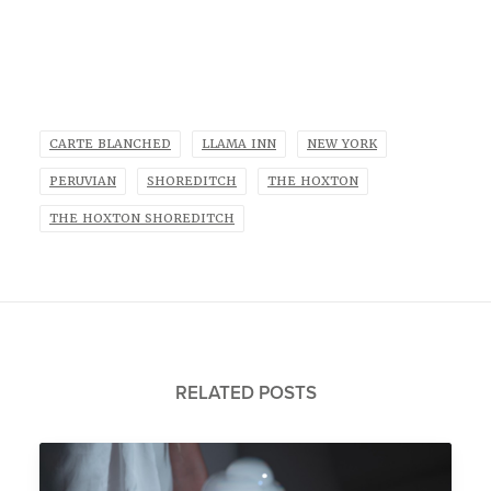
CARTE BLANCHED
LLAMA INN
NEW YORK
PERUVIAN
SHOREDITCH
THE HOXTON
THE HOXTON SHOREDITCH
RELATED POSTS