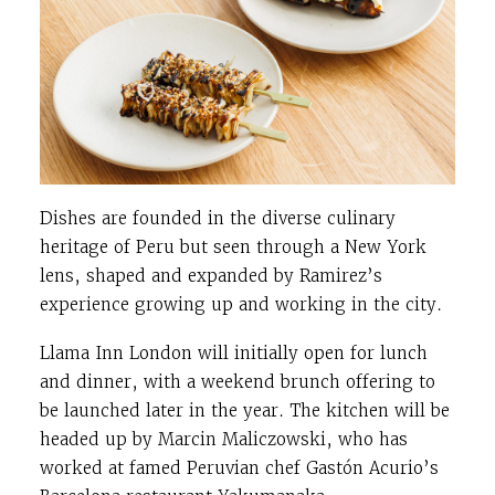
Dishes are founded in the diverse culinary
heritage of Peru but seen through a New York
lens, shaped and expanded by Ramirez’s
experience growing up and working in the city.
Llama Inn London will initially open for lunch
and dinner, with a weekend brunch offering to
be launched later in the year. The kitchen will be
headed up by Marcin Maliczowski, who has
worked at famed Peruvian chef Gastón Acurio’s