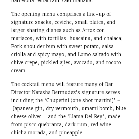
Barcelona restaurant Yakumanaka.
The opening menu comprises a line-up of
signature snacks, ceviche, small plates, and
larger sharing dishes such as Arroz con
mariscos, with tortillas, huacaina, and chalaca;
Pork shoulder bun with sweet potato, salsa
criolla and spicy mayo; and Lomo saltado with
chive crepe, pickled ajies, avocado, and rocoto
cream.
The cocktail menu will feature many of Bar
Director Natasha Bermudez’s signature serves,
including the ‘Chupetini (one shot martini)’ –
Japanese gin, dry vermouth, umami bomb, blue
cheese olives – and the ‘Llama Del Rey’, made
from pisco quebranta, dark rum, red wine,
chicha morada, and pineapple.