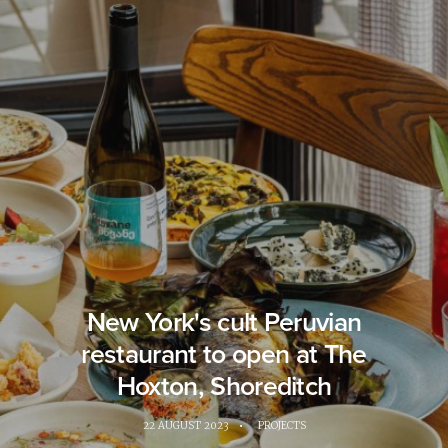
New York's cult Peruvian
restaurant to open at The
Hoxton, Shoreditch
22 AUGUST 2023
•
PROJECTS