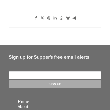
Sign up for Supper's free email alerts
Home
About