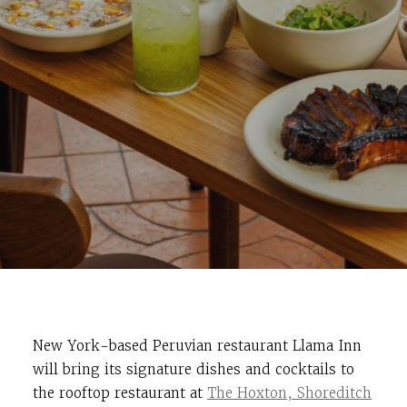
New York-based Peruvian restaurant Llama Inn
will bring its signature dishes and cocktails to
the rooftop restaurant at
The Hoxton, Shoreditch