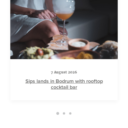
7 August 2026
Sips lands in Bodrum with rooftop
cocktail bar