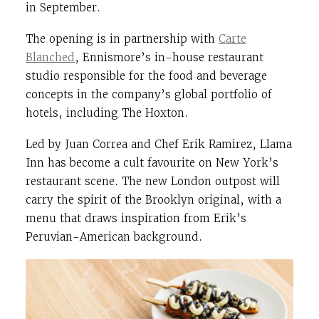
in September.
The opening is in partnership with
Carte
Blanched
, Ennismore’s in-house restaurant
studio responsible for the food and beverage
concepts in the company’s global portfolio of
hotels, including The Hoxton.
Led by Juan Correa and Chef Erik Ramirez, Llama
Inn has become a cult favourite on New York’s
restaurant scene. The new London outpost will
carry the spirit of the Brooklyn original, with a
menu that draws inspiration from Erik’s
Peruvian-American background.