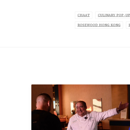
CHAAT
CULINARY POP-U
ROSEWOOD HONG KONG