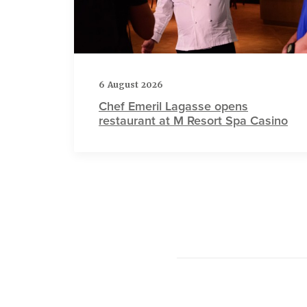
6 August 2026
Chef Emeril Lagasse opens
restaurant at M Resort Spa Casino