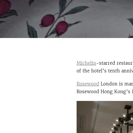
Michelin
-starred restau
of the hotel’s tenth anni
Rosewood
London is mark
Rosewood Hong Kong’s In