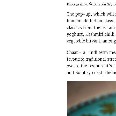
Photography: © Durston Saylo
The pop-up, which will r
homemade Indian classics
classics from the restau
yoghurt, Kashmiri chilli
vegetable biryani, among
Chaat – a Hindi term mea
favourite traditional st
ovens, the restaurant’s c
and Bombay coast, the no