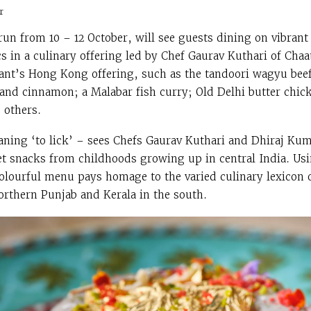
r
un from 10 – 12 October, will see guests dining on vibrant
 in a culinary offering led by Chef Gaurav Kuthari of Chaa
rant’s Hong Kong offering, such as the tandoori wagyu be
 and cinnamon; a Malabar fish curry; Old Delhi butter chi
 others.
ning ‘to lick’ – sees Chefs Gaurav Kuthari and Dhiraj Kum
reet snacks from childhoods growing up in central India. Us
olourful menu pays homage to the varied culinary lexicon of
rthern Punjab and Kerala in the south.