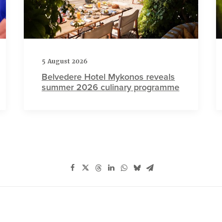
5 August 2026
Belvedere Hotel Mykonos reveals
summer 2026 culinary programme