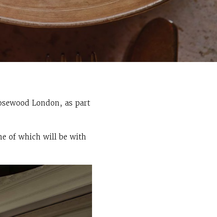
Rosewood London, as part
ne of which will be with