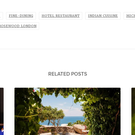
P
FINE-DINING
HOTEL RESTAURANT
INDIAN CUISINE
MIC
ROSEWOOD LONDON
RELATED POSTS