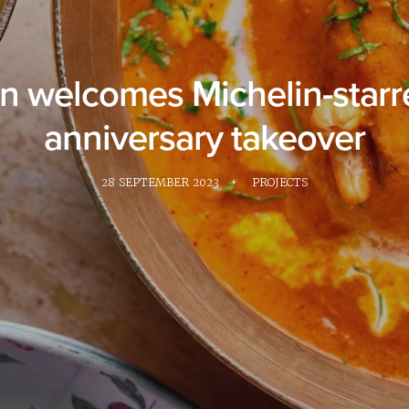
welcomes Michelin-starre
anniversary takeover
28 SEPTEMBER 2023
•
PROJECTS