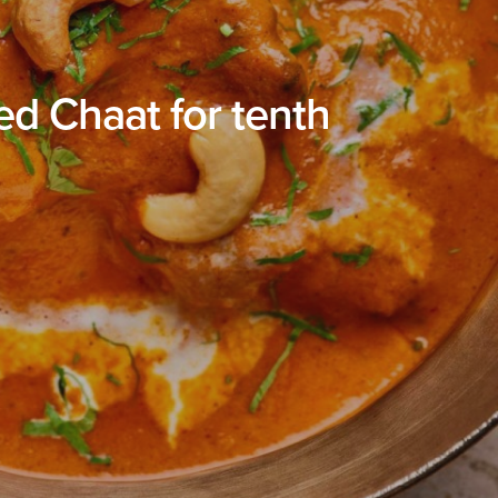
d Chaat for tenth