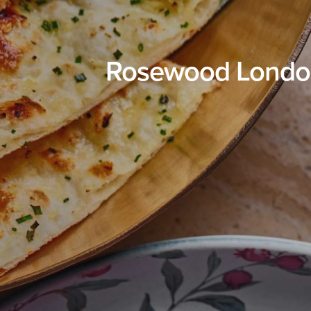
Rosewood London 