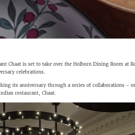
rant Chaat is set to take over the Holborn Dining Room at 
versary celebrations.
ing its anniversary through a series of collaborations – o
dian restaurant, Chaat.