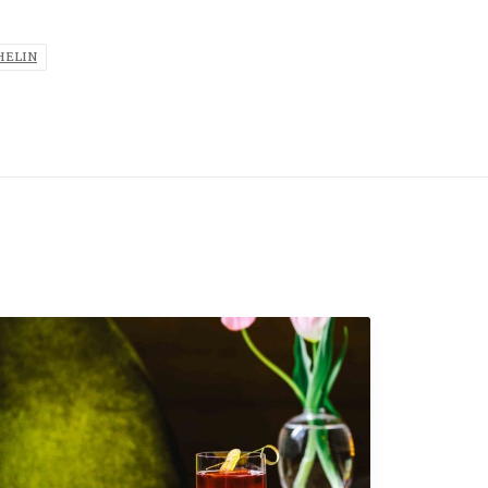
HELIN