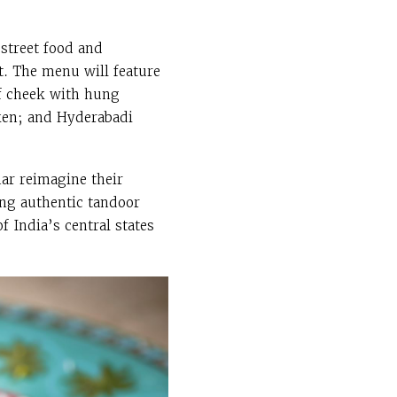
 street food and
t.
The menu will feature
ef cheek with hung
cken; and Hyderabadi
ar reimagine their
ing authentic tandoor
 India’s central states