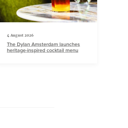
4 August 2026
The Dylan Amsterdam launches
heritage-inspired cocktail menu