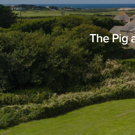
The Pig 