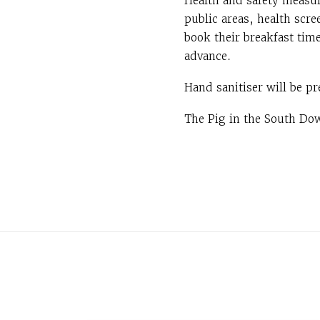
Health and safety measur
public areas, health scre
book their breakfast tim
advance.
Hand sanitiser will be pr
The Pig in the South Dow