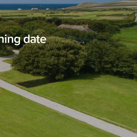
ning date