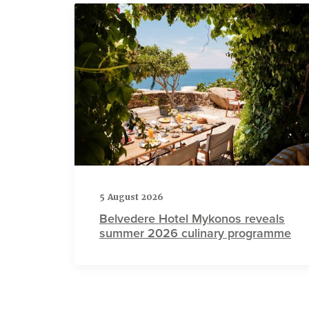
5 August 2026
Belvedere Hotel Mykonos reveals
summer 2026 culinary programme