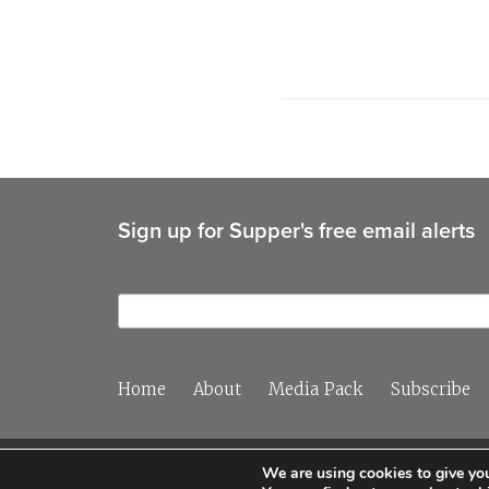
Sign up for Supper's free email alerts
Home
About
Media Pack
Subscribe
We are using cookies to give you