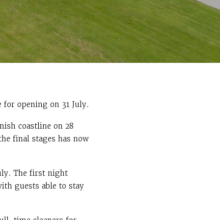
 for opening on 31 July.
nish coastline on 28
the final stages has now
y. The first night
ith guests able to stay