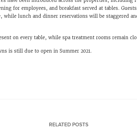
es have been introduced across the properties, including f
ening for employees, and breakfast served at tables. Guests
e, while lunch and dinner reservations will be staggered an
esent on every table, while spa treatment rooms remain clos
ns is still due to open in Summer 2021.
RELATED POSTS