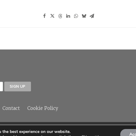
Contact
Cookie Policy
 the best experience on our website.
© 2026 Sleeper Media Ltd
Ac