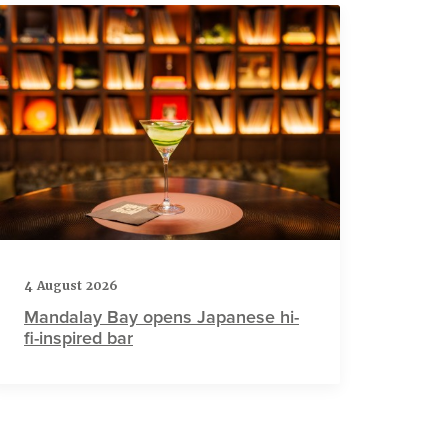
4 August 2026
Mandalay Bay opens Japanese hi-
fi-inspired bar