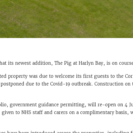
t its newest addition, The Pig at Harlyn Bay, is on course
ted property was due to welcome its first guests to the Cor
s postponed due to the Covid-19 outbreak. Construction on 
lio, government guidance permitting, will re-open on 4 Jul
e given to NHS staff and carers on a complimentary basis, w