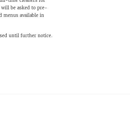
ull-time cleaners for
 will be asked to pre-
d menus available in
ed until further notice.