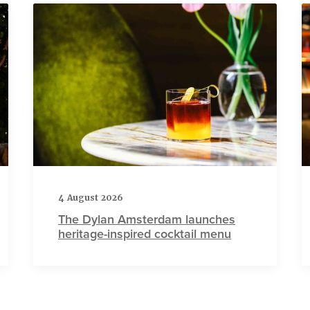
4 August 2026
The Dylan Amsterdam launches
heritage-inspired cocktail menu