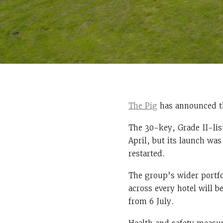
The Pig
has announced tha
The 30-key, Grade II-lis
April, but its launch wa
restarted.
The group’s wider portfo
across every hotel will b
from 6 July.