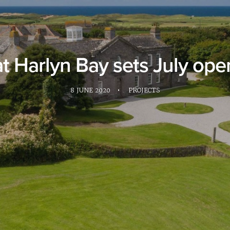
at Harlyn Bay sets July ope
8 JUNE 2020
•
PROJECTS