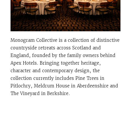
Monogram Collective is a collection of distinctive
countryside retreats across Scotland and
England, founded by the family owners behind
Apex Hotels. Bringing together heritage,
character and contemporary design, the
collection currently includes Pine Trees in
Pitlochry, Meldrum House in Aberdeenshire and
The Vineyard in Berkshire.