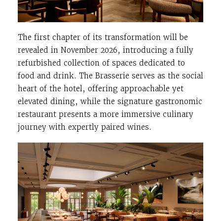
The first chapter of its transformation will be
revealed in November 2026, introducing a fully
refurbished collection of spaces dedicated to
food and drink. The Brasserie serves as the social
heart of the hotel, offering approachable yet
elevated dining, while the signature gastronomic
restaurant presents a more immersive culinary
journey with expertly paired wines.