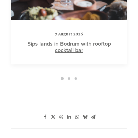
7 August 2026
Sips lands in Bodrum with rooftop
cocktail bar