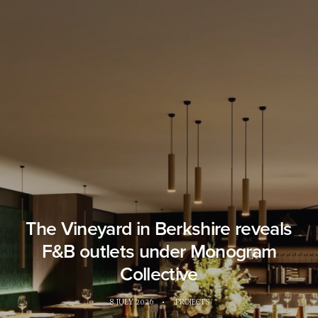
The Vineyard in Berkshire reveals
F&B outlets under Monogram
Collective
8 JULY 2026
•
PROJECTS