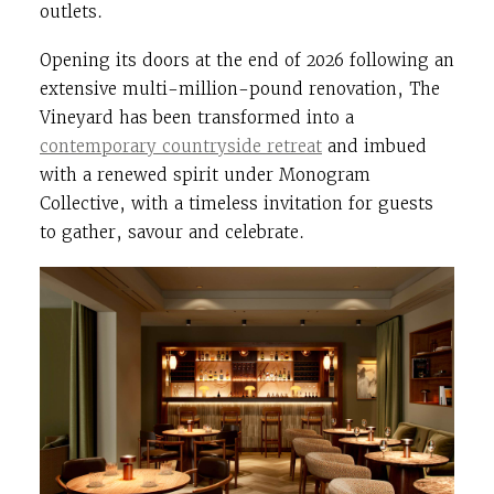
outlets.
Opening its doors at the end of 2026 following an
extensive multi-million-pound renovation, The
Vineyard has been transformed into a
contemporary countryside retreat
and imbued
with a renewed spirit under Monogram
Collective, with a timeless invitation for guests
to gather, savour and celebrate.