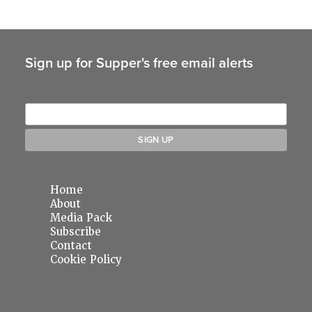
Sign up for Supper's free email alerts
Home
About
Media Pack
Subscribe
Contact
Cookie Policy