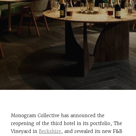
Monogram Collective has announced the
reopening of the third hotel in its portfolio, The
Vineyard in
Berkshire
, and revealed its new F&B