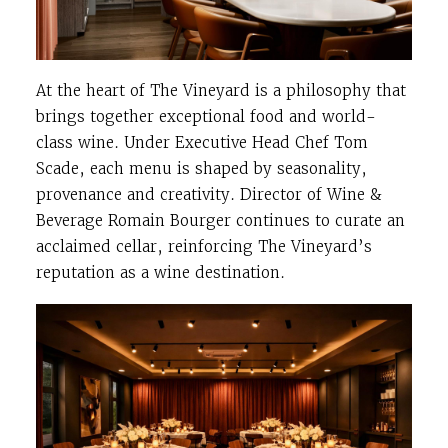
At the heart of The Vineyard is a philosophy that
brings together exceptional food and world-
class wine. Under Executive Head Chef Tom
Scade, each menu is shaped by seasonality,
provenance and creativity. Director of Wine &
Beverage Romain Bourger continues to curate an
acclaimed cellar, reinforcing The Vineyard’s
reputation as a wine destination.