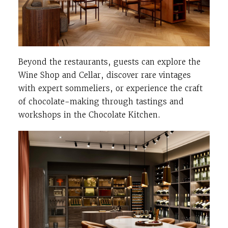
Beyond the restaurants, guests can explore the
Wine Shop and Cellar, discover rare vintages
with expert sommeliers, or experience the craft
of chocolate-making through tastings and
workshops in the Chocolate Kitchen.