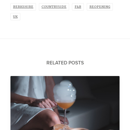
BERKSHIRE
COUNTRYSIDE
F&B
REOPENING
UK
RELATED POSTS