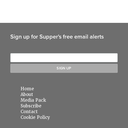
Sign up for Supper's free email alerts
Home
About
Media Pack
Subscribe
Contact
Cookie Policy