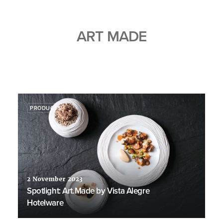
ART MADE
PRODUCTS
2 November 2023
Spotlight: Art.Made by Vista Alegre
Hotelware