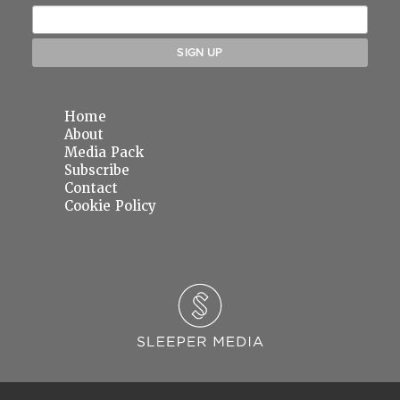
Home
About
Media Pack
Subscribe
Contact
Cookie Policy