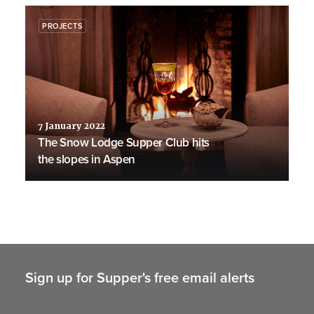
PROJECTS
7 January 2022
The Snow Lodge Supper Club hits
the slopes in Aspen
Sign up for Supper's free email alerts