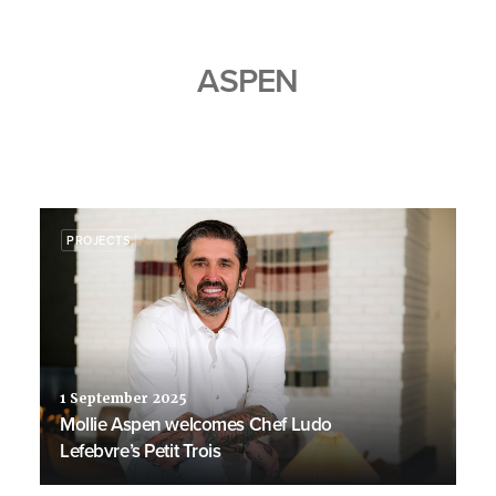
ASPEN
PROJECTS
1 September 2025
Mollie Aspen welcomes Chef Ludo
Lefebvre’s Petit Trois