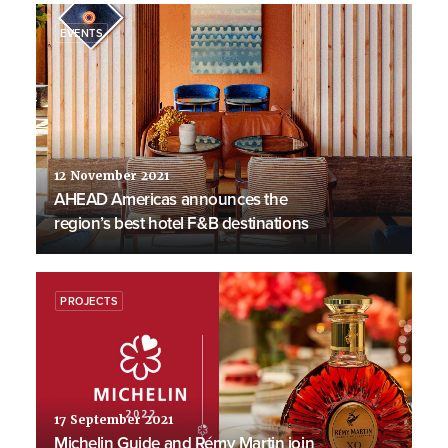
EVENTS
12 November 2021
AHEAD Americas announces the
region’s best hotel F&B destinations
PROJECTS
17 September 2021
Michelin Guide and Rémy Martin join