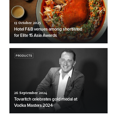
13 October 2025
Hotel F&B venues among shortlisted
for Elite 15 Asia Awards
PRODUCTS
26 September 2024
Tovaritch celebrates gold medal at
Vodka Masters 2024