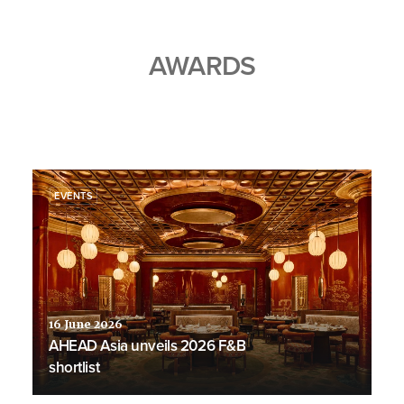
AWARDS
EVENTS
16 June 2026
AHEAD Asia unveils 2026 F&B
shortlist