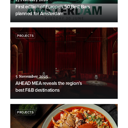
23 February 2026
First edition of Europe’s 50 Best Bars
planned for Amsterdam
PROJECTS
5 November 2025
AHEAD MEA reveals the region’s
best F&B destinations
PROJECTS