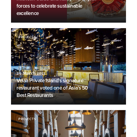
forces to celebrate sustainable
excellence
PROJECTS
29 March 2021
Velaa Private Island’s signature
restaurant voted one of Asia’s 50
Best Restaurants
PROJECTS