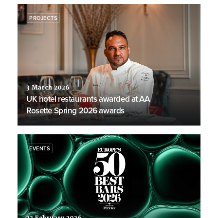
PROJECTS
3 March 2026
UK hotel restaurants awarded at AA
Rosette Spring 2026 awards
EVENTS