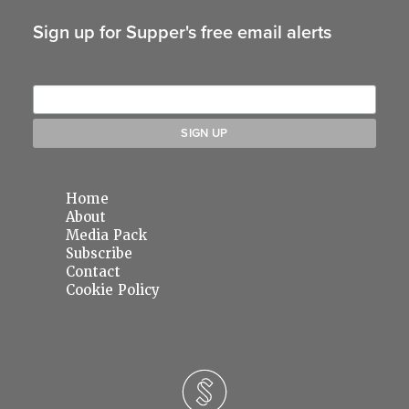
Sign up for Supper's free email alerts
Home
About
Media Pack
Subscribe
Contact
Cookie Policy