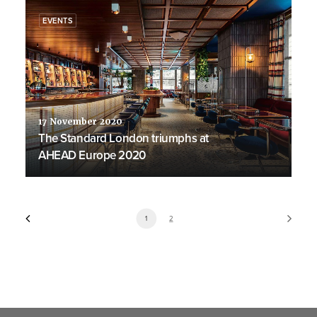
EVENTS
17 November 2020
The Standard London triumphs at
AHEAD Europe 2020
1
2