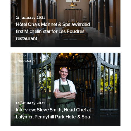
21 January 2021
Hôtel Chais Monnet & Spa awarded
first Michelin star for Les Foudres
restaurant
ORIGINALS
12 January 2021
Interview: Steve Smith, Head Chef at
Latymer, Pennyhill Park Hotel & Spa