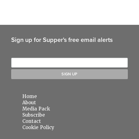
Sign up for Supper's free email alerts
Home
About
Media Pack
Subscribe
Contact
Cookie Policy