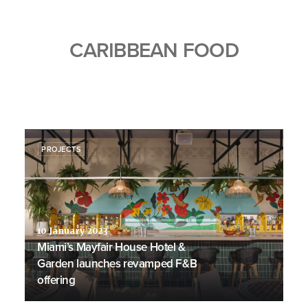
CARIBBEAN FOOD
PROJECTS
10 January 2023
Miami’s Mayfair House Hotel &
Garden launches revamped F&B
offering