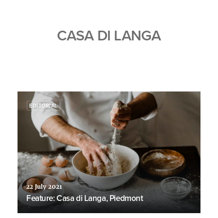
CASA DI LANGA
EDITORIAL
22 July 2021
Feature: Casa di Langa, Piedmont