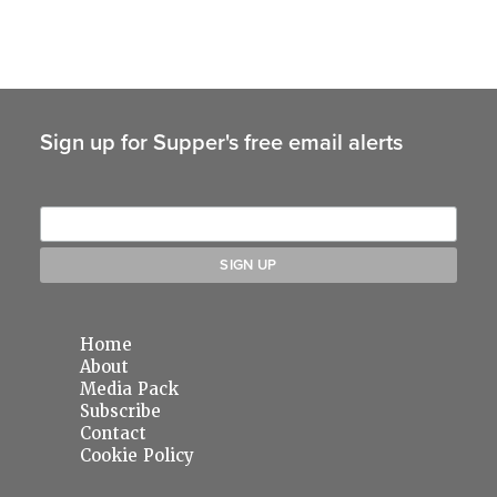
Sign up for Supper's free email alerts
Home
About
Media Pack
Subscribe
Contact
Cookie Policy