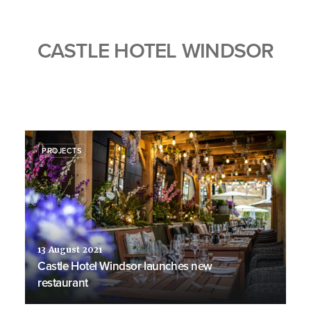
CASTLE HOTEL WINDSOR
PROJECTS
13 August 2021
Castle Hotel Windsor launches new
restaurant