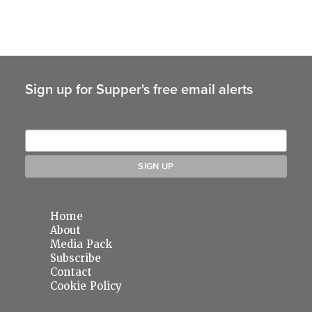
Sign up for Supper's free email alerts
Home
About
Media Pack
Subscribe
Contact
Cookie Policy