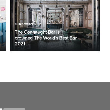
8 December 2021
The Connaught Bar is
crowned The World’s Best Bar
2021