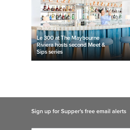
16 July 2025
Le 300 at The Maybourne
Riviera hosts second Meet &
Sips series
Sign up for Supper's free email alerts