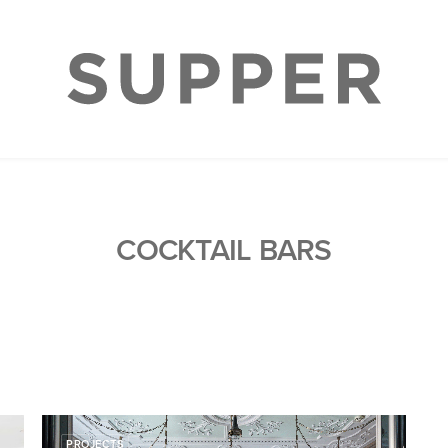
COCKTAIL BARS
PROJECTS