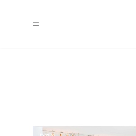
EVENTS