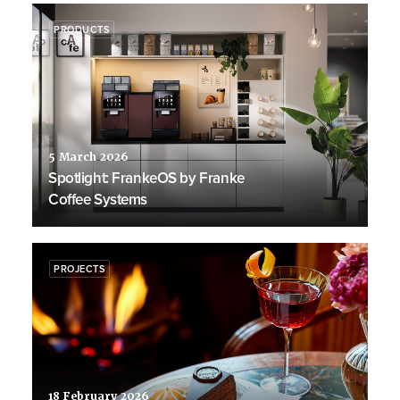
PRODUCTS
5 March 2026
Spotlight: FrankeOS by Franke
Coffee Systems
PROJECTS
18 February 2026