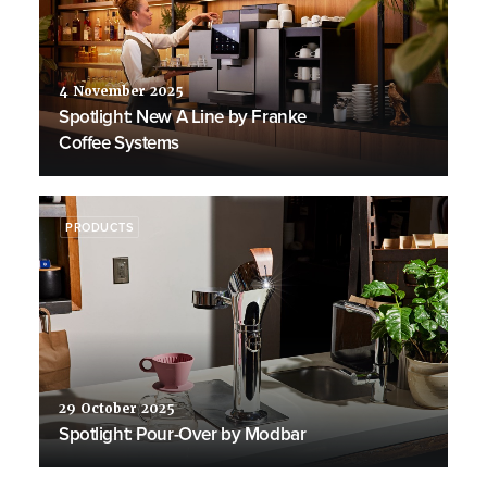
4 November 2025
Spotlight: New A Line by Franke
Coffee Systems
PRODUCTS
29 October 2025
Spotlight: Pour-Over by Modbar