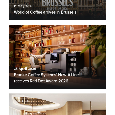
11 May 2026
World of Coffee arrives in Brussels
PRODUCTS
28 April 2026
Franke Coffee Systems’ New A Line
receives Red Dot Award 2026
PROJECTS