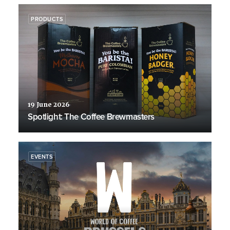
PRODUCTS
19 June 2026
Spotlight: The Coffee Brewmasters
EVENTS