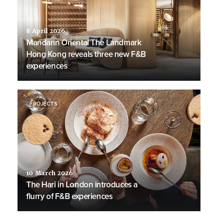
8 April 2026
Mandarin Oriental The Landmark
Hong Kong reveals three new F&B
experiences
PROJECTS
10 March 2026
The Hari in London introduces a
flurry of F&B experiences