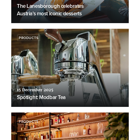
The Lanesborough celebrates
Austria’s most iconic desserts
PRODUCTS
15 December 2025
Spotlight: Modbar Tea
PRODUCTS