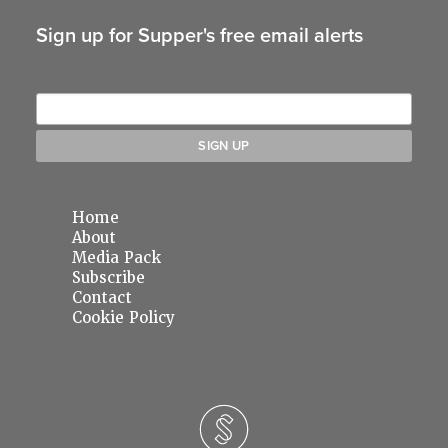
Sign up for Supper's free email alerts
Home
About
Media Pack
Subscribe
Contact
Cookie Policy