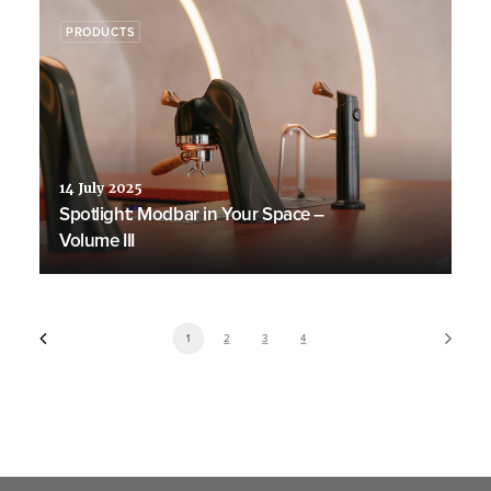
PRODUCTS
14 July 2025
Spotlight: Modbar in Your Space –
Volume III
1
2
3
4