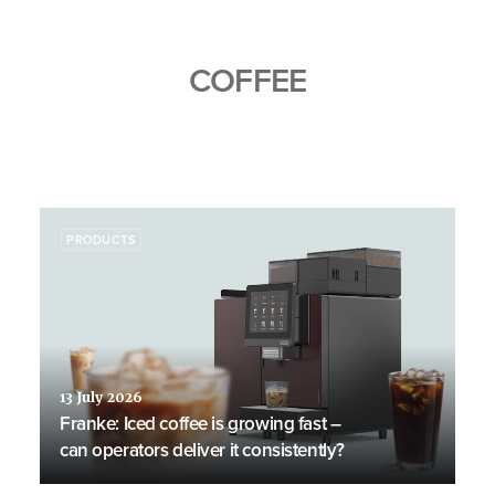
COFFEE
PRODUCTS
13 July 2026
Franke: Iced coffee is growing fast –
can operators deliver it consistently?