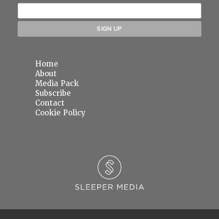
Home
About
Media Pack
Subscribe
Contact
Cookie Policy