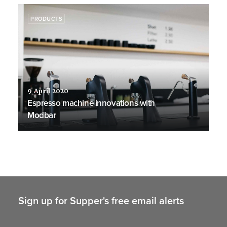
PRODUCTS
9 April 2020
Espresso machine innovations with
Modbar
Sign up for Supper's free email alerts