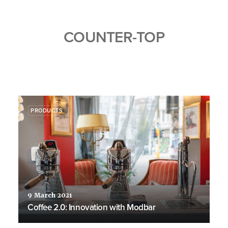
COUNTER-TOP
PRODUCTS
9 March 2021
Coffee 2.0: Innovation with Modbar