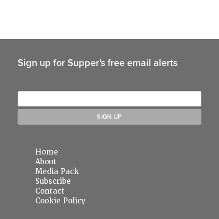
Sign up for Supper's free email alerts
Home
About
Media Pack
Subscribe
Contact
Cookie Policy