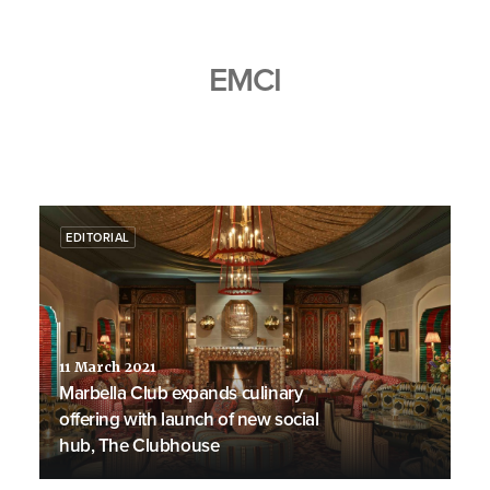
EMCI
EDITORIAL
11 March 2021
Marbella Club expands culinary
offering with launch of new social
hub, The Clubhouse