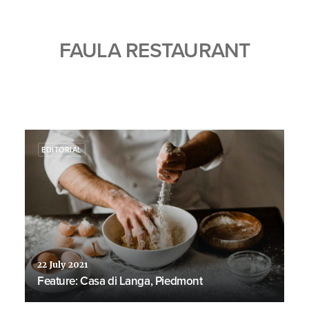
FAULA RESTAURANT
EDITORIAL
22 July 2021
Feature: Casa di Langa, Piedmont