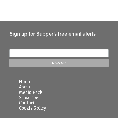
Sign up for Supper's free email alerts
Home
About
Media Pack
Subscribe
Contact
Cookie Policy