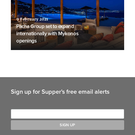
9 February 2021
Pacha Group set to expand
internationally with Mykonos
openings
Sign up for Supper's free email alerts