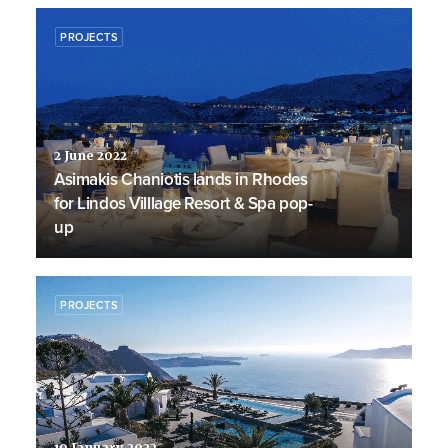
PROJECTS
2 June 2022
Asimakis Chaniotis lands in Rhodes
for Lindos Villlage Resort & Spa pop-
up
PROJECTS