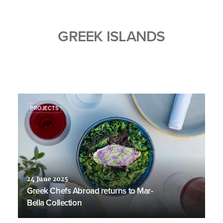
GREEK ISLANDS
PROJECTS
24 June 2025
Greek Chefs Abroad returns to Mar-
Bella Collection