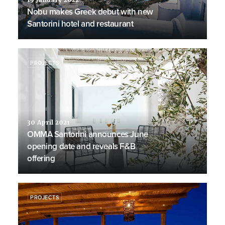
19 January 2022
Nobu makes Greek debut with new
Santorini hotel and restaurant
PROJECTS
30 April 2021
OMMA Santorini announces June
opening date and reveals F&B
offering
PROJECTS