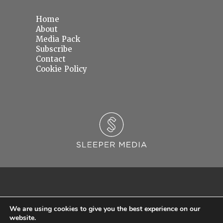
Home
About
Media Pack
Subscribe
Contact
Cookie Policy
We are using cookies to give you the best experience on our
website.