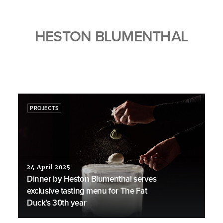
HESTON BLUMENTHAL
PROJECTS
24 April 2025
Dinner by Heston Blumenthal serves
exclusive tasting menu for The Fat
Duck’s 30th year