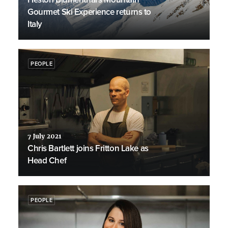
Gourmet Ski Experience returns to
Italy
PEOPLE
7 July 2021
Chris Bartlett joins Fritton Lake as
Head Chef
PEOPLE