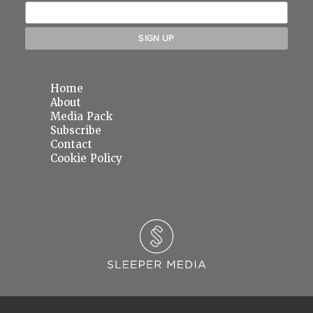
Home
About
Media Pack
Subscribe
Contact
Cookie Policy