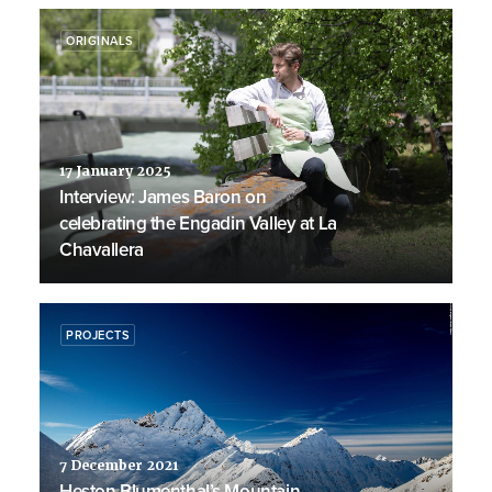
ORIGINALS
17 January 2025
Interview: James Baron on
celebrating the Engadin Valley at La
Chavallera
PROJECTS
7 December 2021
Heston Blumenthal’s Mountain