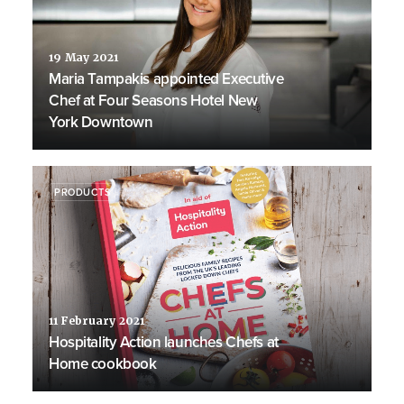
19 May 2021
Maria Tampakis appointed Executive
Chef at Four Seasons Hotel New
York Downtown
PRODUCTS
11 February 2021
Hospitality Action launches Chefs at
Home cookbook