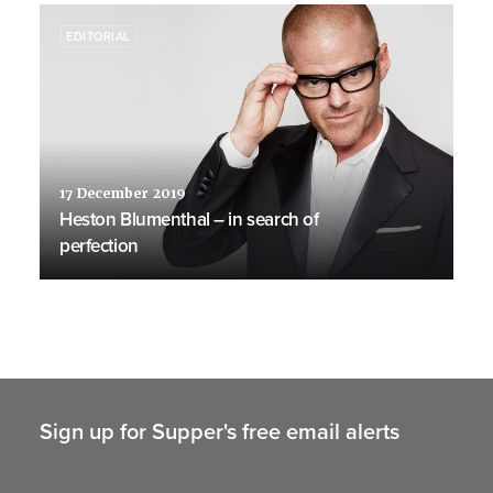
EDITORIAL
17 December 2019
Heston Blumenthal – in search of
perfection
Sign up for Supper's free email alerts