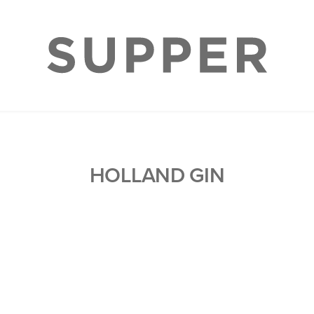
HOLLAND GIN