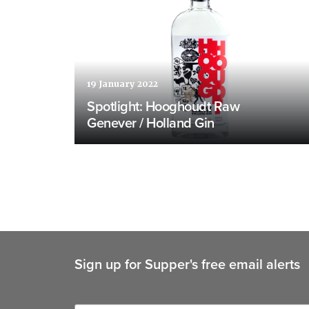
19 January 2022
Spotlight: Hooghoudt Raw
Genever / Holland Gin
Sign up for Supper's free email alerts