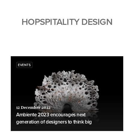
HOPSPITALITY DESIGN
EVENTS
12 December 2022
Ambiente 2023 encourages next
generation of designers to think big