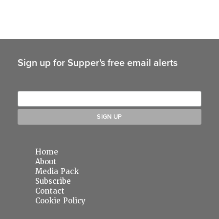
Sign up for Supper's free email alerts
Home
About
Media Pack
Subscribe
Contact
Cookie Policy