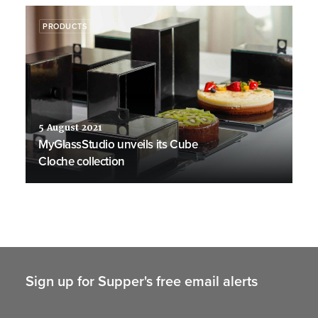
PRODUCTS
5 August 2021
MyGlassStudio unveils its Cube
Cloche collection
Sign up for Supper's free email alerts