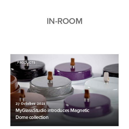
IN-ROOM
PRODUCTS
27 October 2021
MyGlassStudio introduces Magnetic
Dome collection