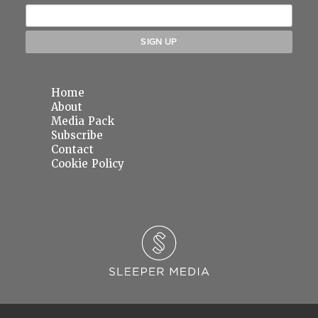
Home
About
Media Pack
Subscribe
Contact
Cookie Policy