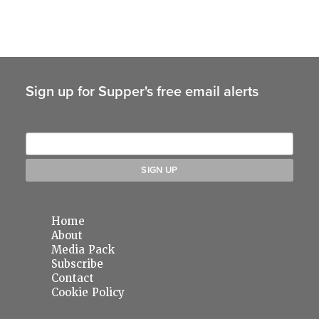
Sign up for Supper's free email alerts
Home
About
Media Pack
Subscribe
Contact
Cookie Policy