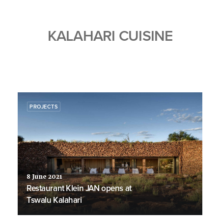
KALAHARI CUISINE
PROJECTS
8 June 2021
Restaurant Klein JAN opens at
Tswalu Kalahari