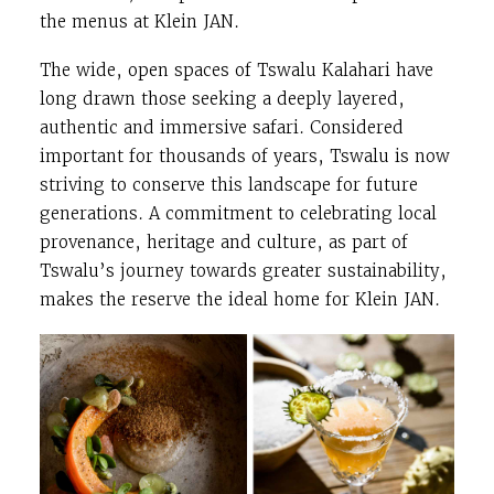
the menus at Klein JAN.
The wide, open spaces of Tswalu Kalahari have
long drawn those seeking a deeply layered,
authentic and immersive safari. Considered
important for thousands of years, Tswalu is now
striving to conserve this landscape for future
generations. A commitment to celebrating local
provenance, heritage and culture, as part of
Tswalu’s journey towards greater sustainability,
makes the reserve the ideal home for Klein JAN.