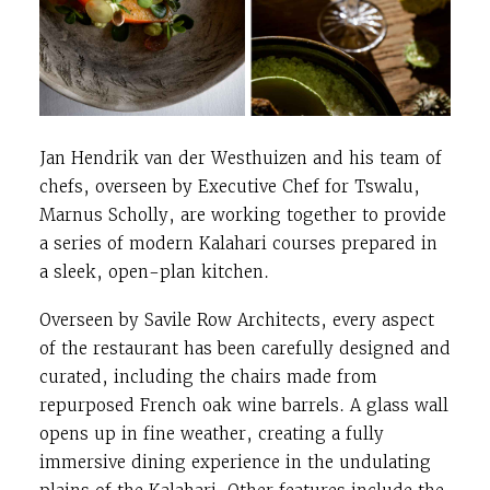
Jan Hendrik van der Westhuizen and his team of
chefs, overseen by Executive Chef for Tswalu,
Marnus Scholly, are working together to provide
a series of modern Kalahari courses prepared in
a sleek, open-plan kitchen.
Overseen by Savile Row Architects, every aspect
of the restaurant has been carefully designed and
curated, including the chairs made from
repurposed French oak wine barrels. A glass wall
opens up in fine weather, creating a fully
immersive dining experience in the undulating