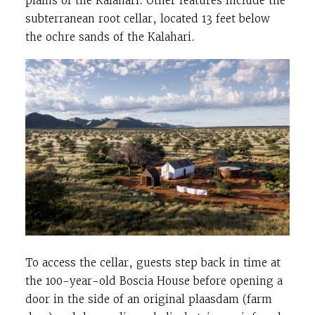
plains of the Kalahari. Other features include the
subterranean root cellar, located 13 feet below
the ochre sands of the Kalahari.
To access the cellar, guests step back in time at
the 100-year-old Boscia House before opening a
door in the side of an original plaasdam (farm