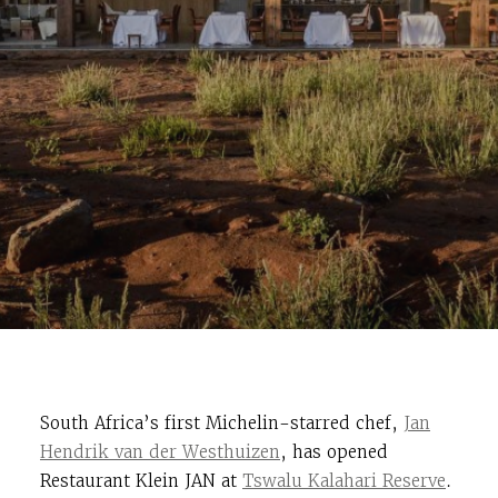
South Africa’s first Michelin-starred chef,
Jan
Hendrik van der Westhuizen
, has opened
Restaurant Klein JAN at
Tswalu Kalahari Reserve
.