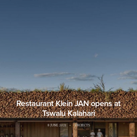
Restaurant Klein JAN opens at
Tswalu Kalahari
8 JUNE 2021
•
PROJECTS