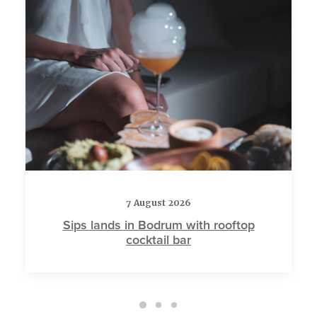
7 August 2026
Sips lands in Bodrum with rooftop
cocktail bar