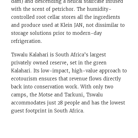
dam) and descending a helical staircase infused
with the scent of petrichor. The humidity-
controlled root cellar stores all the ingredients
and produce used at Klein JAN, not dissimilar to
storage solutions prior to modern-day
refrigeration.
Tswalu Kalahari is South Africa’s largest
privately owned reserve, set in the green
Kalahari. Its low-impact, high-value approach to
ecotourism ensures that revenue flows directly
back into conservation work. With only two
camps, the Motse and Tarkuni, Tswalu
accommodates just 28 people and has the lowest
guest footprint in South Africa.