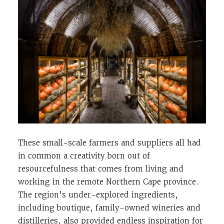
These small-scale farmers and suppliers all had
in common a creativity born out of
resourcefulness that comes from living and
working in the remote Northern Cape province.
The region’s under-explored ingredients,
including boutique, family-owned wineries and
distilleries, also provided endless inspiration for