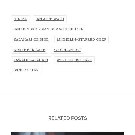
DINING
JAN AT TSWALU
JAN HENDRICK VAN DER WESTHUIZEN
KALAHARI CUISINE
MICHELIN-STARRED CHEF
NORTHERN CAPE
SOUTH AFRICA
TSWALU KALAHARI
WILDLIFE RESERVE
WINE CELLAR
RELATED POSTS