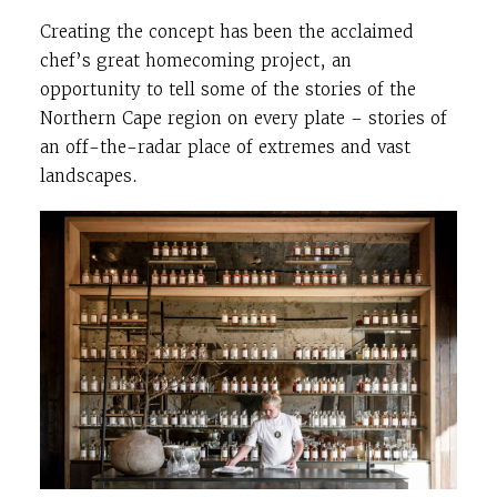
Creating the concept has been the acclaimed
chef’s great homecoming project, an
opportunity to tell some of the stories of the
Northern Cape region on every plate – stories of
an off-the-radar place of extremes and vast
landscapes.