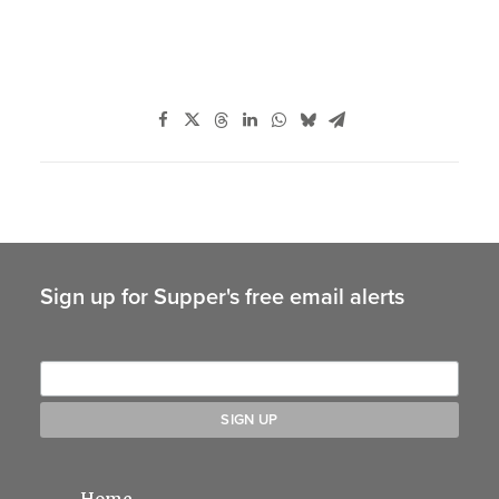
Sign up for Supper's free email alerts