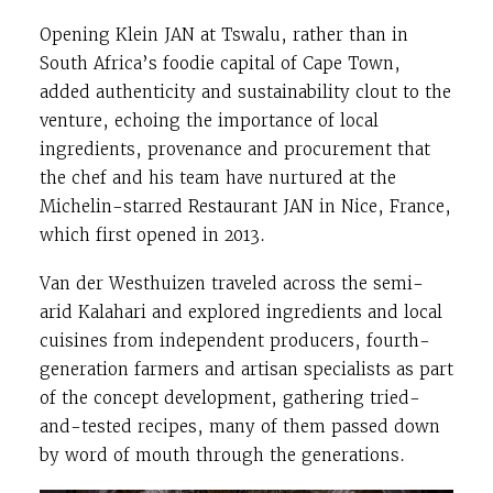
Opening Klein JAN at Tswalu, rather than in
South Africa’s foodie capital of Cape Town,
added authenticity and sustainability clout to the
venture, echoing the importance of local
ingredients, provenance and procurement that
the chef and his team have nurtured at the
Michelin-starred Restaurant JAN in Nice, France,
which first opened in 2013.
Van der Westhuizen traveled across the semi-
arid Kalahari and explored ingredients and local
cuisines from independent producers, fourth-
generation farmers and artisan specialists as part
of the concept development, gathering tried-
and-tested recipes, many of them passed down
by word of mouth through the generations.