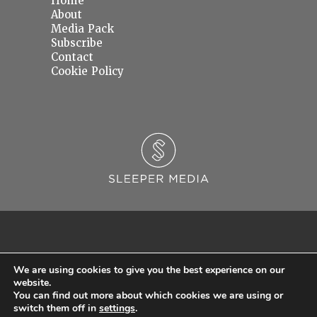
Home
About
Media Pack
Subscribe
Contact
Cookie Policy
We are using cookies to give you the best experience on our
website.
You can find out more about which cookies we are using or
© 2026 Sleeper Media Ltd. Registered in England and Wales with Company Number
switch them off in
settings
.
06637145.