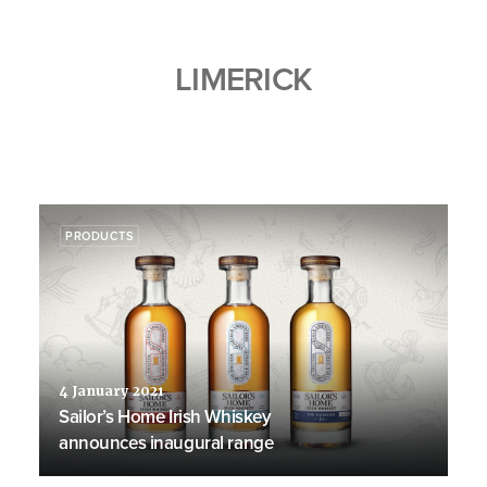
LIMERICK
PRODUCTS
4 January 2021
Sailor’s Home Irish Whiskey
announces inaugural range