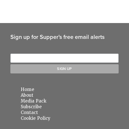
Sign up for Supper's free email alerts
Home
About
Media Pack
Subscribe
Contact
Cookie Policy