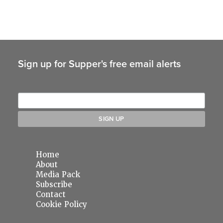
Sign up for Supper's free email alerts
Home
About
Media Pack
Subscribe
Contact
Cookie Policy