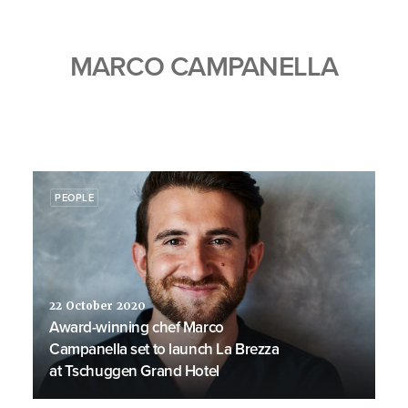
MARCO CAMPANELLA
PEOPLE
22 October 2020
Award-winning chef Marco
Campanella set to launch La Brezza
at Tschuggen Grand Hotel