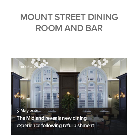
MOUNT STREET DINING
ROOM AND BAR
PROJECTS
5 May 2021
The Midland reveals new dining
experience following refurbishment