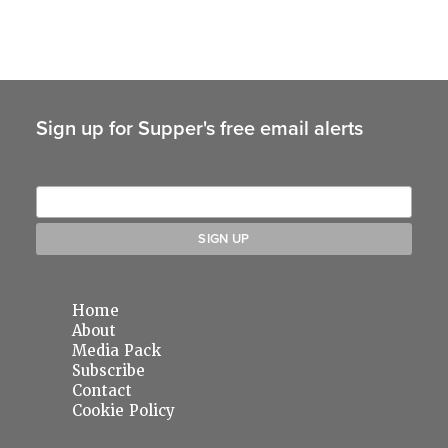
Sign up for Supper's free email alerts
Home
About
Media Pack
Subscribe
Contact
Cookie Policy