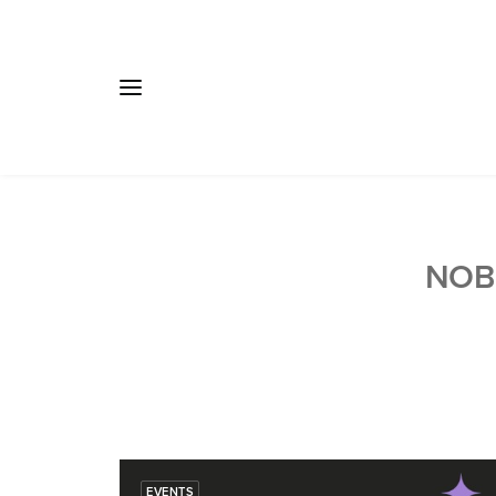
NOB
EVENTS