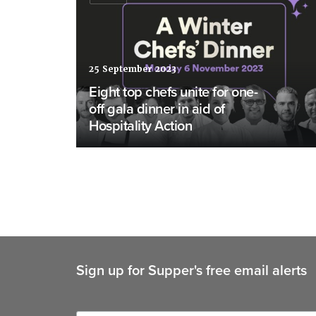
25 September 2023
Eight top chefs unite for one-
off gala dinner in aid of
Hospitality Action
Sign up for Supper's free email alerts