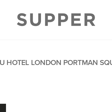
U HOTEL LONDON PORTMAN SQ