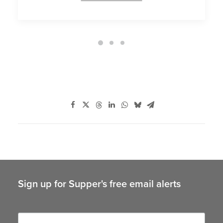
Sign up for Supper's free email alerts