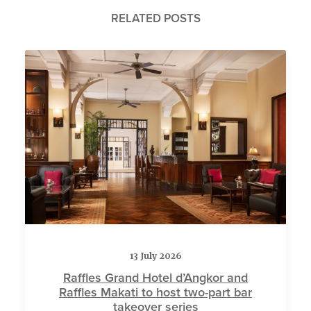
RELATED POSTS
13 July 2026
Raffles Grand Hotel d’Angkor and
Raffles Makati to host two-part bar
takeover series