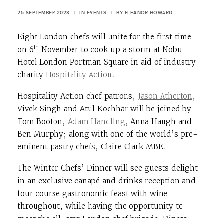
25 SEPTEMBER 2023
|
IN
EVENTS
|
BY
ELEANOR HOWARD
Eight London chefs will unite for the first time
th
on 6
November to cook up a storm at Nobu
Hotel London Portman Square in aid of industry
charity
Hospitality Action
.
Hospitality Action chef patrons,
Jason Atherton
,
Vivek Singh and Atul Kochhar will be joined by
Tom Booton,
Adam Handling
, Anna Haugh and
Ben Murphy; along with one of the world’s pre-
eminent pastry chefs, Claire Clark MBE.
The Winter Chefs’ Dinner will see guests delight
in an exclusive canapé and drinks reception and
four course gastronomic feast with wine
throughout, while having the opportunity to