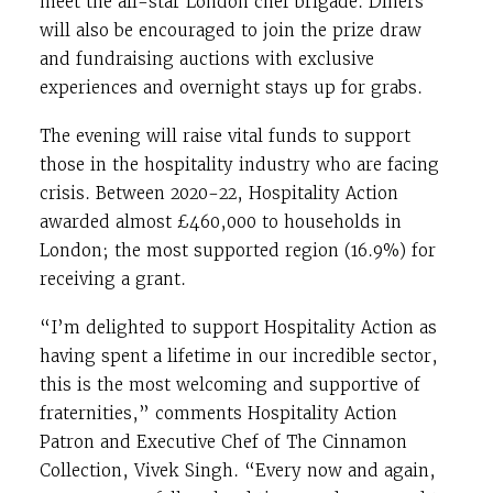
meet the all-star London chef brigade. Diners
will also be encouraged to join the prize draw
and fundraising auctions with exclusive
experiences and overnight stays up for grabs.
The evening will raise vital funds to support
those in the hospitality industry who are facing
crisis. Between 2020-22, Hospitality Action
awarded almost £460,000 to households in
London; the most supported region (16.9%) for
receiving a grant.
“I’m delighted to support Hospitality Action as
having spent a lifetime in our incredible sector,
this is the most welcoming and supportive of
fraternities,” comments Hospitality Action
Patron and Executive Chef of The Cinnamon
Collection, Vivek Singh. “Every now and again,