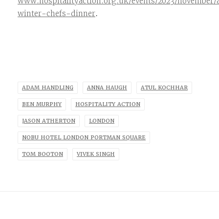
www.hospitalityaction.org.uk/events/2023/november/
winter-chefs-dinner
.
ADAM HANDLING
ANNA HAUGH
ATUL KOCHHAR
BEN MURPHY
HOSPITALITY ACTION
JASON ATHERTON
LONDON
NOBU HOTEL LONDON PORTMAN SQUARE
TOM BOOTON
VIVEK SINGH