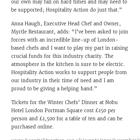
our own may fall on hard times and may need to
be supported; Hospitality Action do just that.”
Anna Haugh, Executive Head Chef and Owner,
Myrtle Restaurant, adds: “I’ve been asked to join
forces with an incredible line-up of London-
based chefs and I want to play my part in raising
crucial funds for this industry charity. The
atmosphere in the kitchen is sure to be electric.
Hospitality Action works to support people from
our industry in their time of need and I am
proud to be giving a helping hand.”
Tickets for the Winter Chefs’ Dinner at Nobu
Hotel London Portman Square cost £150 per
person and £1,500 for a table of ten and can be
purchased online.