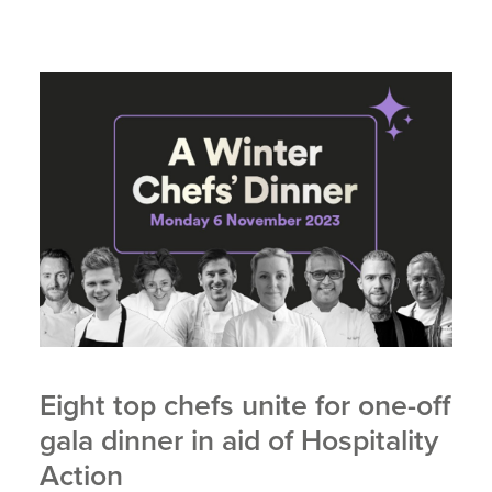
Eight top chefs unite for one-off
gala dinner in aid of Hospitality
Action