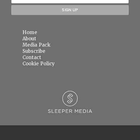
Home
About
Media Pack
Subscribe
Contact
Cookie Policy