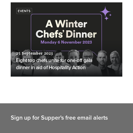
EVENTS
25 September 2023
Eight top chefs unite for one-off gala
dinner in aid of Hospitality Action
Sign up for Supper's free email alerts