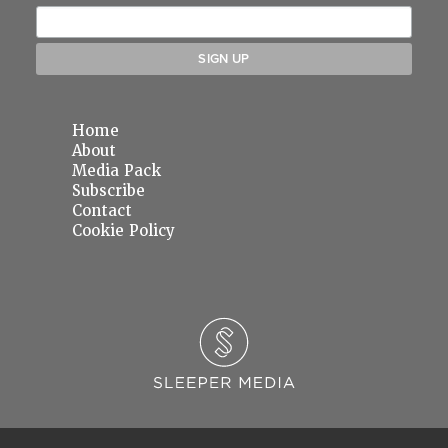
Home
About
Media Pack
Subscribe
Contact
Cookie Policy