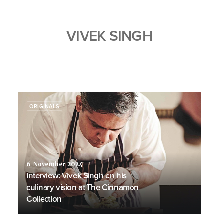
VIVEK SINGH
ORIGINALS
6 November 2024
Interview: Vivek Singh on his
culinary vision at The Cinnamon
Collection