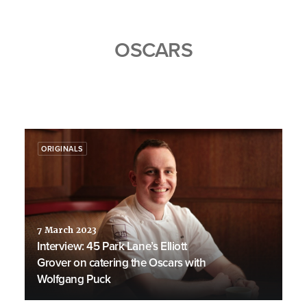
OSCARS
ORIGINALS
7 March 2023
Interview: 45 Park Lane’s Elliott
Grover on catering the Oscars with
Wolfgang Puck