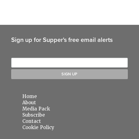
Sign up for Supper's free email alerts
Home
About
Media Pack
Subscribe
Contact
Cookie Policy