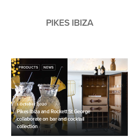
PIKES IBIZA
PRODUCTS
NEWS
1 October 2020
Pikes Ibiza and Rockett St George
collaborate on bar and cocktail
collection