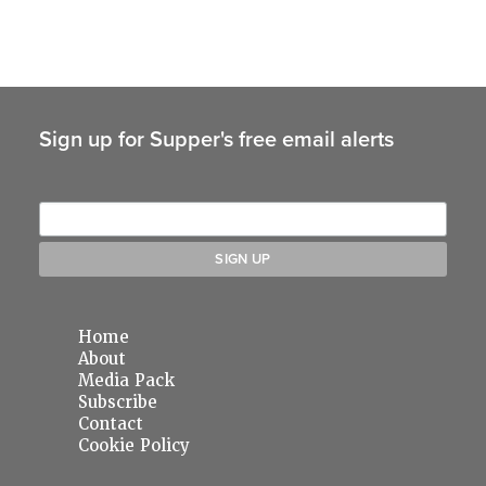
Sign up for Supper's free email alerts
Home
About
Media Pack
Subscribe
Contact
Cookie Policy