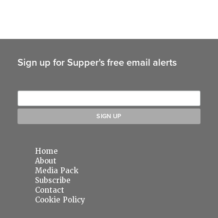
Sign up for Supper's free email alerts
Home
About
Media Pack
Subscribe
Contact
Cookie Policy