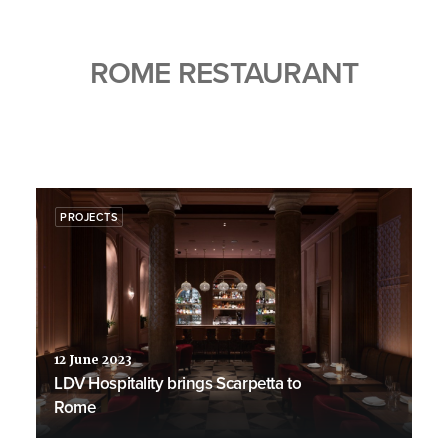
ROME RESTAURANT
PROJECTS
12 June 2023
LDV Hospitality brings Scarpetta to
Rome