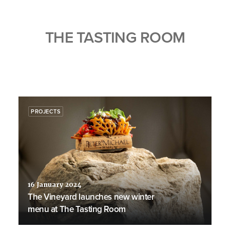
THE TASTING ROOM
PROJECTS
16 January 2024
The Vineyard launches new winter
menu at The Tasting Room