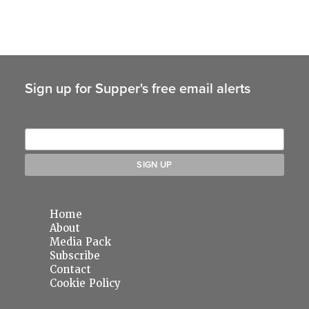
Sign up for Supper's free email alerts
Home
About
Media Pack
Subscribe
Contact
Cookie Policy