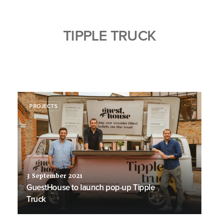
TIPPLE TRUCK
PROJECTS
3 September 2021
GuestHouse to launch pop-up Tipple
Truck