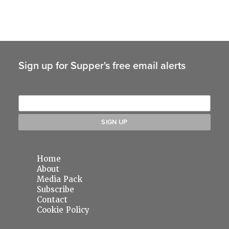
Sign up for Supper's free email alerts
Home
About
Media Pack
Subscribe
Contact
Cookie Policy