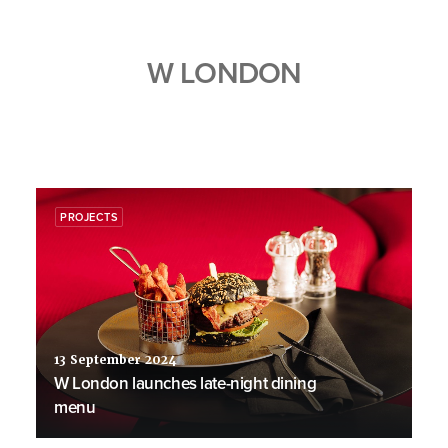
W LONDON
PROJECTS
13 September 2024
W London launches late-night dining
menu