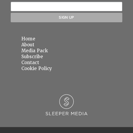
Home
About
Media Pack
Subscribe
Contact
Cookie Policy