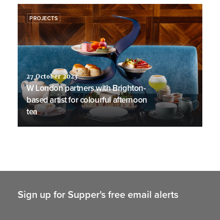
PROJECTS
27 October 2023
W London partners with Brighton-
based artist for colourful afternoon
tea
Sign up for Supper's free email alerts