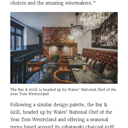
choices and the amazing winemakers.”
The Bar & Grill is headed up by Wales’ National Chef of the
year Tom Westerland
Following a similar design palette, the Bar &
Grill, headed up by Wales’ National Chef of the
Year Tom Westerland and offering a seasonal
menu based around its robatayaki charcoal grill,