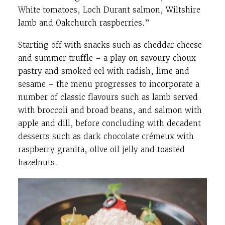
White tomatoes, Loch Durant salmon, Wiltshire
lamb and Oakchurch raspberries.”
Starting off with snacks such as cheddar cheese
and summer truffle – a play on savoury choux
pastry and smoked eel with radish, lime and
sesame – the menu progresses to incorporate a
number of classic flavours such as lamb served
with broccoli and broad beans, and salmon with
apple and dill, before concluding with decadent
desserts such as dark chocolate crémeux with
raspberry granita, olive oil jelly and toasted
hazelnuts.