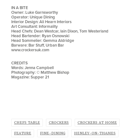
IN A BITE
Owner: Luke Garnsworthy
Operator: Unique Dining
Interior Design: Ali Hearn Interiors
Art Consultant: Informality
Head Chefs: Dean Westcar, Iain Dixon, Tom Westerland
Head Bartender:
Ryan Osnowski
Head Sommelier: Gemma Aldridge
Barware: Bar Stuff, Urban Bar
www.crockersuk.com
CREDITS
Words: Jenna Campbell
Photography: © Matthew Bishop
Magazine: Supper 21
CHEFS TABLE
CROCKERS
CROCKERS AT HOME
FEATURE
FINE-DINING
HENLEY-ON-THAMES