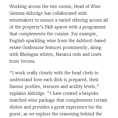
Working across the two rooms, Head of Wine
Gemma Aldridge has collaborated with
winemakers to ensure a varied offering across all
of the property’s F&B spaces with a programme
that complements the cuisine. For example,
English sparkling wine from the Ashford-based
estate Gusbourne features prominently, along
with Rheingau whites, Navarra reds and rosés
from Verona.
“I work really closely with the head chefs to
understand how each dish is prepared, their
flavour profiles, textures and acidity levels,”
explains Aldridge. “I have created a bespoke
matched wine package that complements certain
dishes and provides a great experience for the
guest, as we explore the reasoning behind the