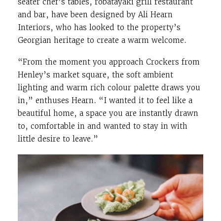
seater chef’s tables, robatayaki grill restaurant
and bar, have been designed by Ali Hearn
Interiors, who has looked to the property’s
Georgian heritage to create a warm welcome.
“From the moment you approach Crockers from
Henley’s market square, the soft ambient
lighting and warm rich colour palette draws you
in,” enthuses Hearn. “I wanted it to feel like a
beautiful home, a space you are instantly drawn
to, comfortable in and wanted to stay in with
little desire to leave.”