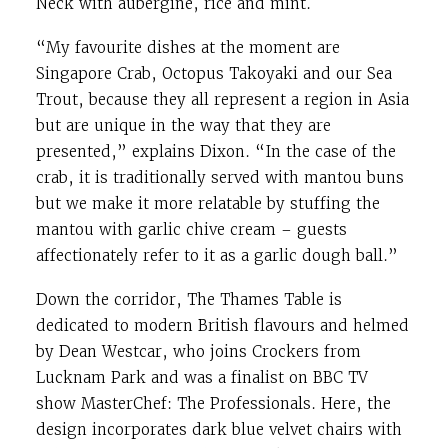
Neck with aubergine, rice and mint.
“My favourite dishes at the moment are
Singapore Crab, Octopus Takoyaki and our Sea
Trout, because they all represent a region in Asia
but are unique in the way that they are
presented,” explains Dixon. “In the case of the
crab, it is traditionally served with mantou buns
but we make it more relatable by stuffing the
mantou with garlic chive cream – guests
affectionately refer to it as a garlic dough ball.”
Down the corridor, The Thames Table is
dedicated to modern British flavours and helmed
by Dean Westcar, who joins Crockers from
Lucknam Park and was a finalist on BBC TV
show MasterChef: The Professionals. Here, the
design incorporates dark blue velvet chairs with