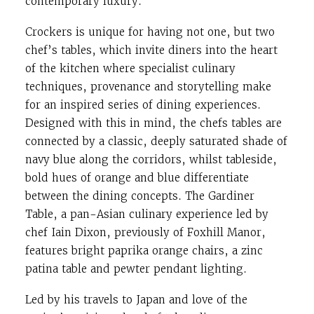
contemporary luxury.
Crockers is unique for having not one, but two
chef’s tables, which invite diners into the heart
of the kitchen where specialist culinary
techniques, provenance and storytelling make
for an inspired series of dining experiences.
Designed with this in mind, the chefs tables are
connected by a classic, deeply saturated shade of
navy blue along the corridors, whilst tableside,
bold hues of orange and blue differentiate
between the dining concepts. The Gardiner
Table, a pan-Asian culinary experience led by
chef Iain Dixon, previously of Foxhill Manor,
features bright paprika orange chairs, a zinc
patina table and pewter pendant lighting.
Led by his travels to Japan and love of the