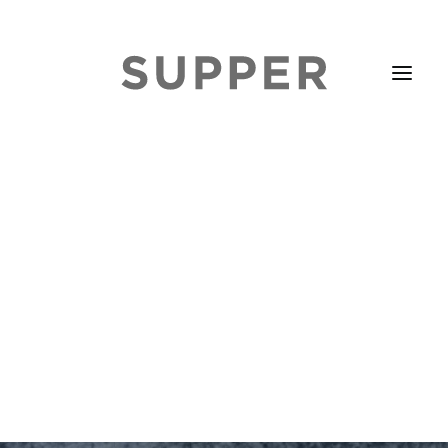
HOME
STORIES
ABOUT
ISSUE LIBRARY
PODCASTS
EVENTS DIARY
SUBSCRIBE
CONTACT
SEARCH