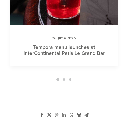
26 June 2026
Tempora menu launches at
InterContinental Paris Le Grand Bar