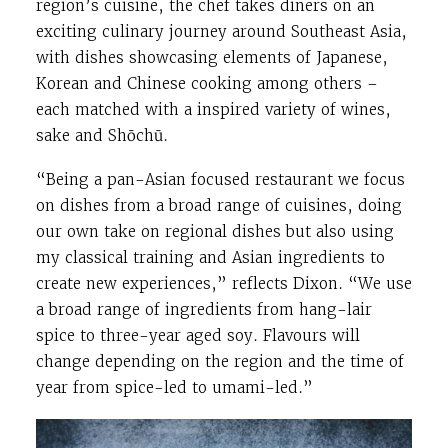
region’s cuisine, the chef takes diners on an
exciting culinary journey around Southeast Asia,
with dishes showcasing elements of Japanese,
Korean and Chinese cooking among others –
each matched with a inspired variety of wines,
sake and Shōchū.
“Being a pan-Asian focused restaurant we focus
on dishes from a broad range of cuisines, doing
our own take on regional dishes but also using
my classical training and Asian ingredients to
create new experiences,” reflects Dixon. “We use
a broad range of ingredients from hang-lair
spice to three-year aged soy. Flavours will
change depending on the region and the time of
year from spice-led to umami-led.”