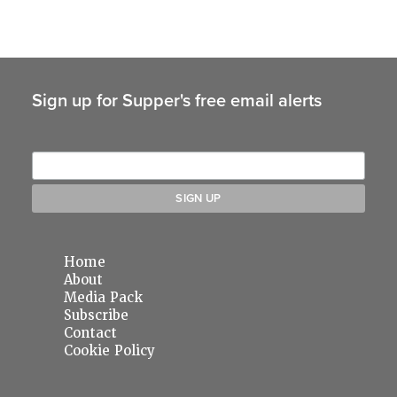
Sign up for Supper's free email alerts
Home
About
Media Pack
Subscribe
Contact
Cookie Policy