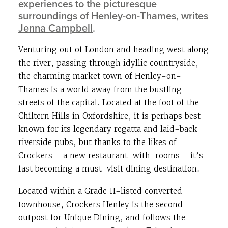
experiences to the picturesque
surroundings of Henley-on-Thames, writes
Jenna Campbell
.
Venturing out of London and heading west along
the river, passing through idyllic countryside,
the charming market town of Henley-on-
Thames is a world away from the bustling
streets of the capital. Located at the foot of the
Chiltern Hills in Oxfordshire, it is perhaps best
known for its legendary regatta and laid-back
riverside pubs, but thanks to the likes of
Crockers – a new restaurant-with-rooms – it’s
fast becoming a must-visit dining destination.
Located within a Grade II-listed converted
townhouse, Crockers Henley is the second
outpost for Unique Dining, and follows the