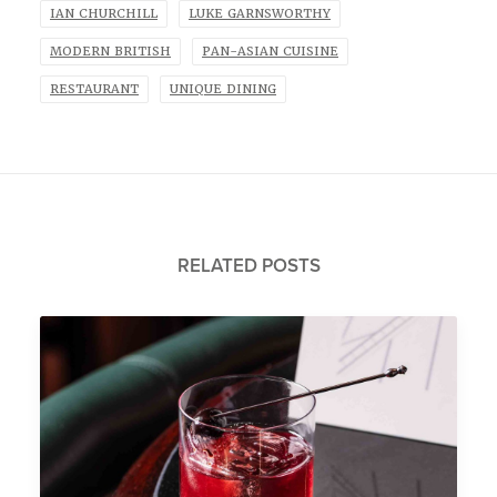
IAN CHURCHILL
LUKE GARNSWORTHY
MODERN BRITISH
PAN-ASIAN CUISINE
RESTAURANT
UNIQUE DINING
RELATED POSTS