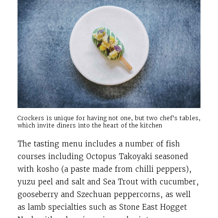
Crockers is unique for having not one, but two chef’s tables,
which invite diners into the heart of the kitchen
The tasting menu includes a number of fish
courses including Octopus Takoyaki seasoned
with kosho (a paste made from chilli peppers),
yuzu peel and salt and Sea Trout with cucumber,
gooseberry and Szechuan peppercorns, as well
as lamb specialties such as Stone East Hogget