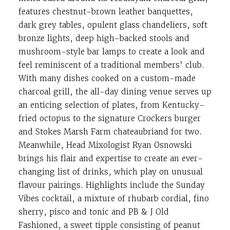
features chestnut-brown leather banquettes,
dark grey tables, opulent glass chandeliers, soft
bronze lights, deep high-backed stools and
mushroom-style bar lamps to create a look and
feel reminiscent of a traditional members’ club.
With many dishes cooked on a custom-made
charcoal grill, the all-day dining venue serves up
an enticing selection of plates, from Kentucky-
fried octopus to the signature Crockers burger
and Stokes Marsh Farm chateaubriand for two.
Meanwhile, Head Mixologist Ryan Osnowski
brings his flair and expertise to create an ever-
changing list of drinks, which play on unusual
flavour pairings. Highlights include the Sunday
Vibes cocktail, a mixture of rhubarb cordial, fino
sherry, pisco and tonic and PB & J Old
Fashioned, a sweet tipple consisting of peanut