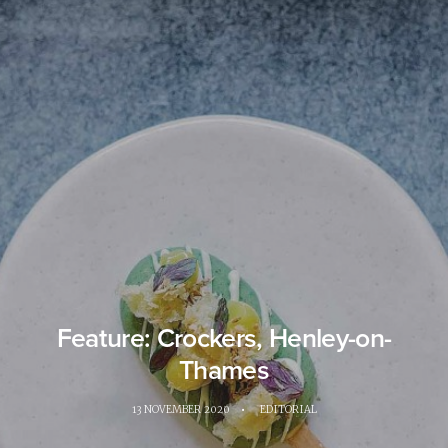
Feature: Crockers, Henley-on-
Thames
13 NOVEMBER 2020
•
EDITORIAL