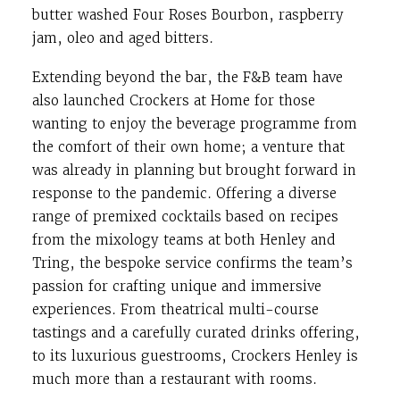
butter washed Four Roses Bourbon, raspberry
jam, oleo and aged bitters.
Extending beyond the bar, the F&B team have
also launched Crockers at Home for those
wanting to enjoy the beverage programme from
the comfort of their own home; a venture that
was already in planning but brought forward in
response to the pandemic. Offering a diverse
range of premixed cocktails based on recipes
from the mixology teams at both Henley and
Tring, the bespoke service confirms the team’s
passion for crafting unique and immersive
experiences. From theatrical multi-course
tastings and a carefully curated drinks offering,
to its luxurious guestrooms, Crockers Henley is
much more than a restaurant with rooms.