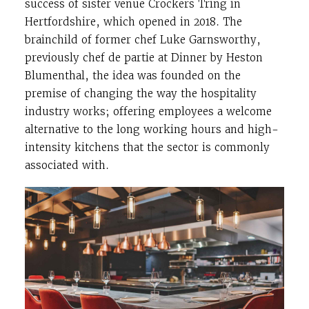
success of sister venue Crockers Tring in
Hertfordshire, which opened in 2018. The
brainchild of former chef Luke Garnsworthy,
previously chef de partie at Dinner by Heston
Blumenthal, the idea was founded on the
premise of changing the way the hospitality
industry works; offering employees a welcome
alternative to the long working hours and high-
intensity kitchens that the sector is commonly
associated with.