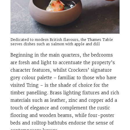
Dedicated to modern British flavours, the Thames Table
serves dishes such as salmon with apple and dill
Beginning in the main quarters, the bedrooms
are fresh and light to accentuate the property’s
character features, whilst Crockers’ signature
grey colour palette – familiar to those who have
visited Tring – is the shade of choice for the
timber panelling. Brass lighting fixtures and rich
materials such as leather, zinc and copper add a
touch of elegance and complement the rustic
flooring and wooden beams, while four-poster
beds and rolltop bathtubs endorse the sense of