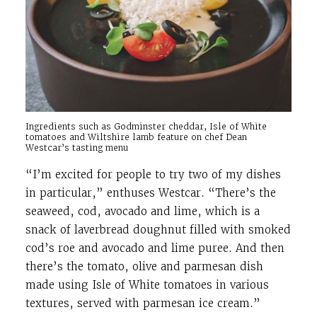
Ingredients such as Godminster cheddar, Isle of White
tomatoes and Wiltshire lamb feature on chef Dean
Westcar’s tasting menu
“I’m excited for people to try two of my dishes
in particular,” enthuses Westcar. “There’s the
seaweed, cod, avocado and lime, which is a
snack of laverbread doughnut filled with smoked
cod’s roe and avocado and lime puree. And then
there’s the tomato, olive and parmesan dish
made using Isle of White tomatoes in various
textures, served with parmesan ice cream.”