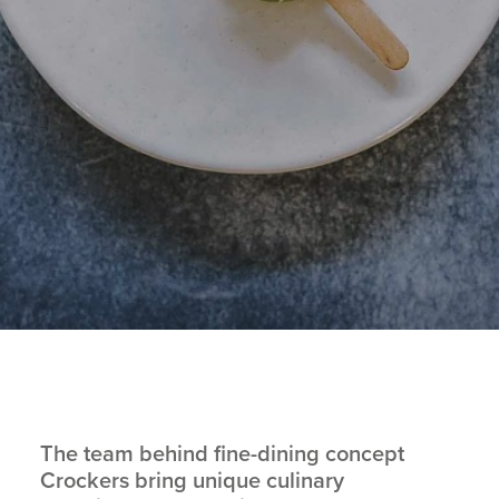
The team behind fine-dining concept
Crockers
bring unique culinary