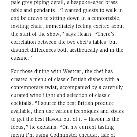
pale grey piping detail, a bespoke-aged brass
table and pendants. “I wanted guests to walk in
and be drawn to sitting down in a comfortable,
inviting chair, immediately feeling excited about
the start of the show,” says Hearn. “There’s
correlation between the two chef’s tables, but
distinct differences both aesthetically and in the
cuisine.”
For those dining with Westcar, the chef has
created a menu of classic British dishes with a
contemporary twist, accompanied by a carefully
curated wine flight and selection of classic
cocktails. “I source the best British produce
available, then use various techniques and styles
to get the best flavour out of it – flavour is the
focus,” he explains. “On my current tasting
menu I’m using Godminster cheddar, Isle of