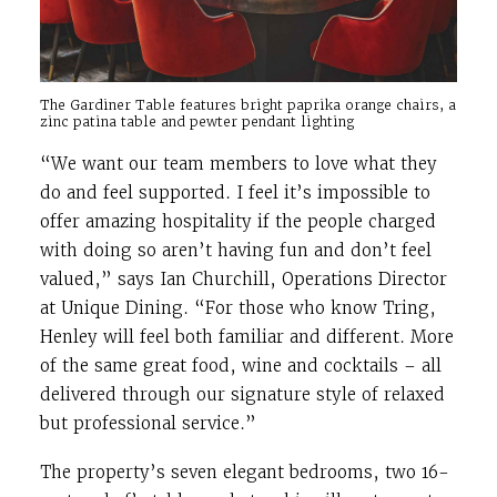
The Gardiner Table features bright paprika orange chairs, a
zinc patina table and pewter pendant lighting
“We want our team members to love what they
do and feel supported. I feel it’s impossible to
offer amazing hospitality if the people charged
with doing so aren’t having fun and don’t feel
valued,” says Ian Churchill, Operations Director
at Unique Dining. “For those who know Tring,
Henley will feel both familiar and different. More
of the same great food, wine and cocktails – all
delivered through our signature style of relaxed
but professional service.”
The property’s seven elegant bedrooms, two 16-