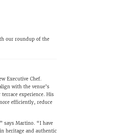
ith our roundup of the
ew Executive Chef.
align with the venue’s
terrace experience. His
more efficiently, reduce
,” says Martino. “I have
in heritage and authentic