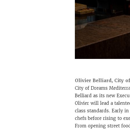
Olivier Belliard, City
City of Dreams Mediterran
Belliard as its new Execu
Olivier will lead a talen
class standards. Early i
chefs before rising to e
From opening street food