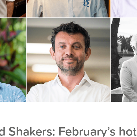
 Shakers: February’s ho