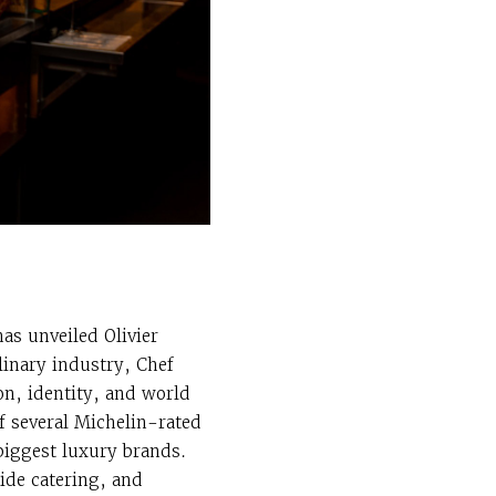
as unveiled Olivier
linary industry, Chef
on, identity, and world
f several Michelin-rated
 biggest luxury brands.
ide catering, and