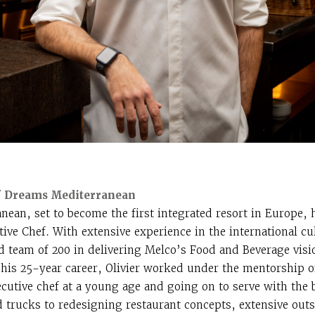
 of Dreams Mediterranean
ean, set to become the first integrated resort in Europe, h
tive Chef. With extensive experience in the international cu
ted team of 200 in delivering Melco’s Food and Beverage visi
n his 25-year career, Olivier worked under the mentorship o
xecutive chef at a young age and going on to serve with the
 trucks to redesigning restaurant concepts, extensive outs