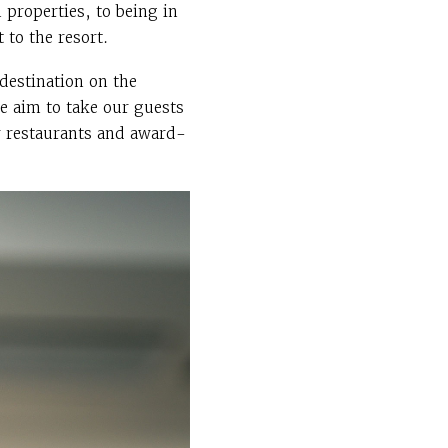
properties, to being in
 to the resort.
destination on the
e aim to take our guests
r restaurants and award-