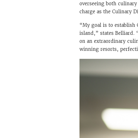
overseeing both culinary
charge as the Culinary Di
“My goal is to establish
island,” states Belliard
on an extraordinary culi
winning resorts, perfect