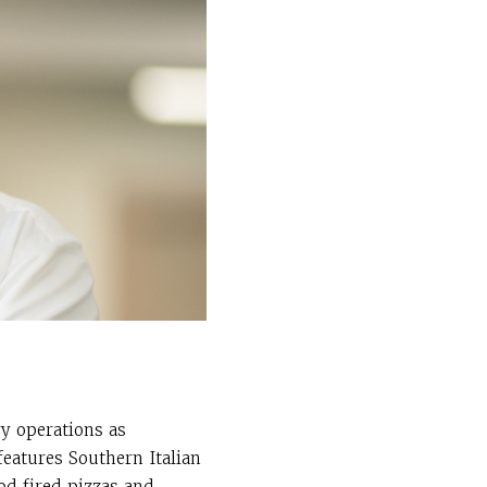
ry operations as
features Southern Italian
od fired pizzas and