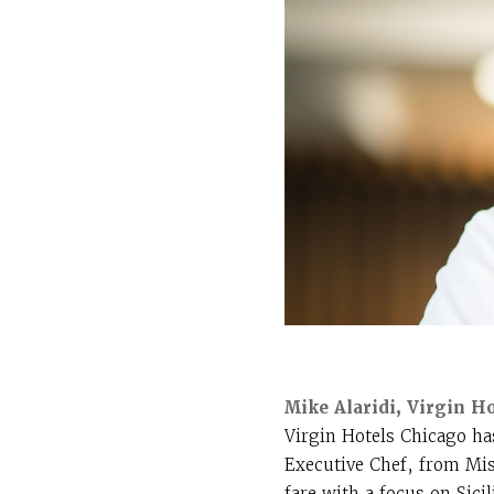
Mike Alaridi, Virgin H
Virgin Hotels Chicago ha
Executive Chef, from Mis
fare with a focus on Sic