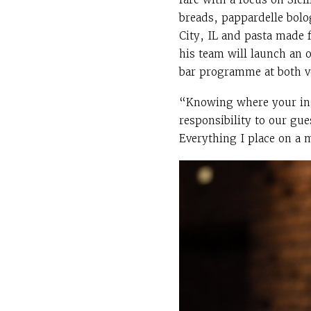
breads, pappardelle bolo
City, IL and pasta made f
his team will launch an o
bar programme at both v
“Knowing where your ingr
responsibility to our gue
Everything I place on a