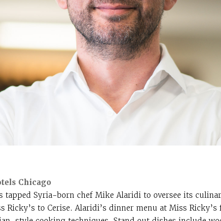
otels Chicago
s tapped Syria-born chef Mike Alaridi to oversee its culina
s Ricky’s to Cerise. Alaridi’s dinner menu at Miss Ricky’s 
ilian-style cooking techniques. Stand out dishes include wo