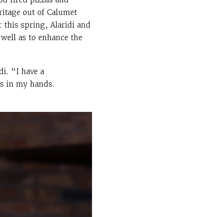
ritage out of Calumet
 this spring, Alaridi and
 well as to enhance the
i. “I have a
is in my hands.