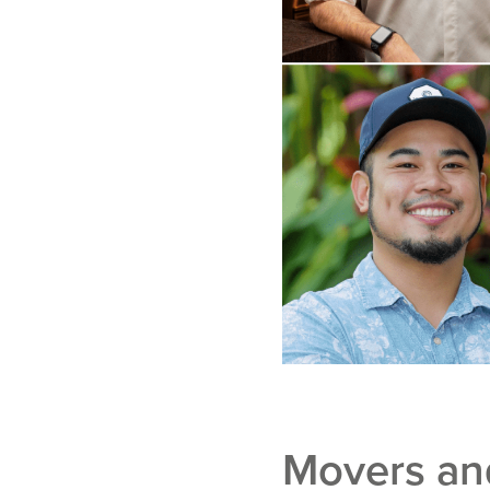
Movers and