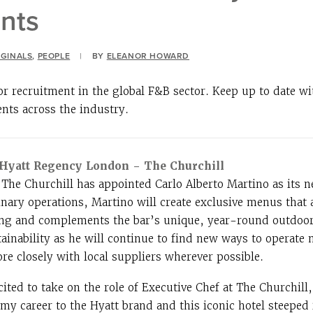
nts
IGINALS
,
PEOPLE
|
BY
ELEANOR HOWARD
or recruitment in the global F&B sector. Keep up to date w
ents across the industry.
, Hyatt Regency London – The Churchill
he Churchill has appointed Carlo Alberto Martino as its n
inary operations, Martino will create exclusive menus that 
ing and complements the bar’s unique, year-round outdoor 
tainability as he will continue to find new ways to operate 
e closely with local suppliers wherever possible.
ited to take on the role of Executive Chef at The Churchill
my career to the Hyatt brand and this iconic hotel steeped 