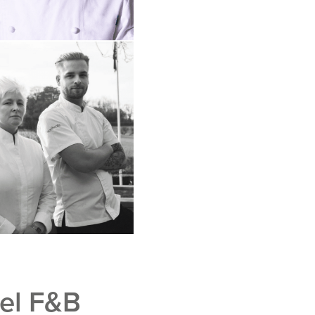
tel F&B