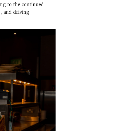
ing to the continued
s, and driving