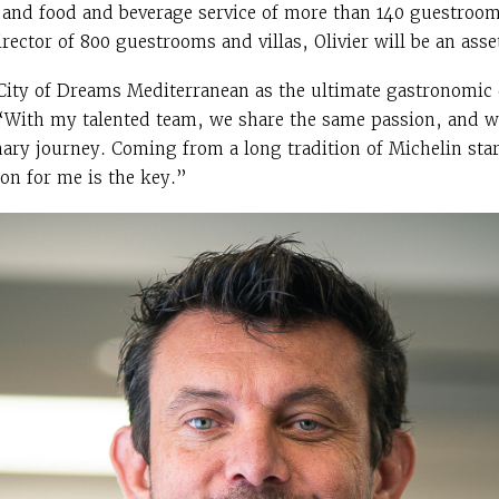
 and food and beverage service of more than 140 guestroom 
rector of 800 guestrooms and villas, Olivier will be an asset
 City of Dreams Mediterranean as the ultimate gastronomic 
. “With my talented team, we share the same passion, and w
nary journey. Coming from a long tradition of Michelin sta
ion for me is the key.”