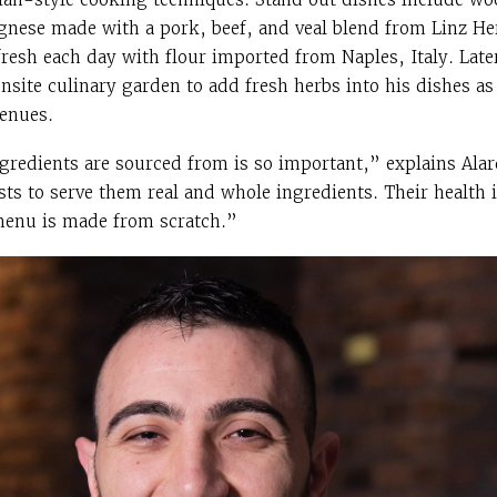
gnese made with a pork, beef, and veal blend from Linz He
resh each day with flour imported from Naples, Italy. Later
nsite culinary garden to add fresh herbs into his dishes as
enues.
edients are sourced from is so important,” explains Alard
sts to serve them real and whole ingredients. Their health 
 menu is made from scratch.”