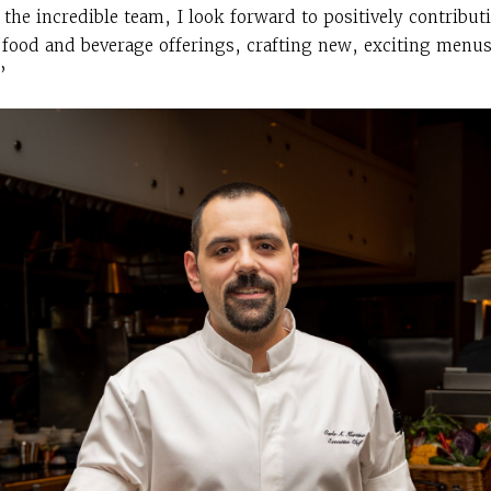
the incredible team, I look forward to positively contribut
’s food and beverage offerings, crafting new, exciting menu
”