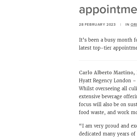
appointme
28 FEBRUARY 2023
|
IN
OR
It’s been a busy month f
latest top-tier appointm
Carlo Alberto Martino
Hyatt Regency London – T
Whilst overseeing all cul
extensive beverage offer
focus will also be on sus
food waste, and work mor
“I am very proud and exc
dedicated many years of 