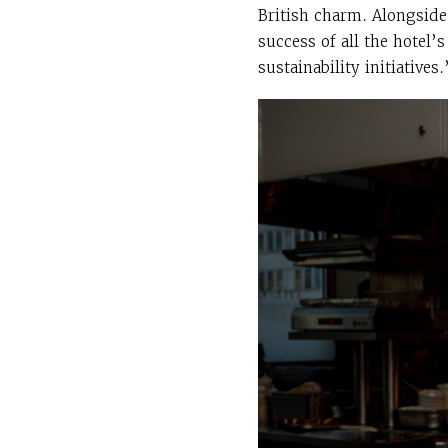
British charm. Alongside 
success of all the hotel
sustainability initiatives.