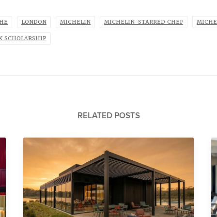
CHE
LONDON
MICHELIN
MICHELIN-STARRED CHEF
MICHE
X SCHOLARSHIP
RELATED POSTS