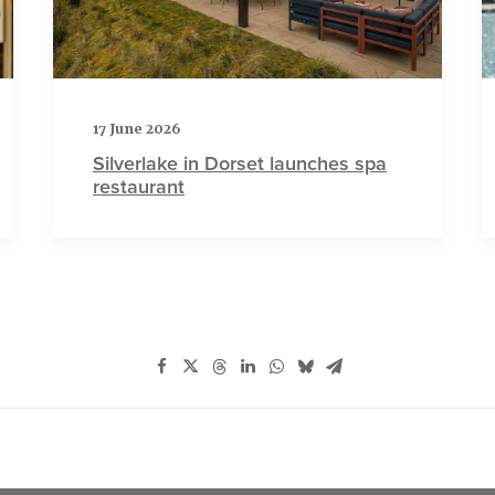
17 June 2026
Silverlake in Dorset launches spa
restaurant