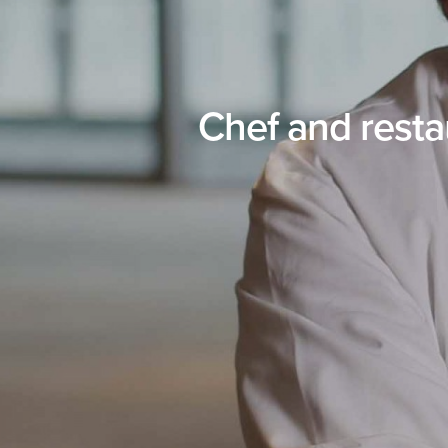
Chef and rest