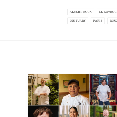
ALBERT ROUX
LE GAVRO
OBITUARY
PARIS
ROU