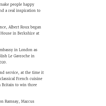
o make people happy
d a real inspiration to
ance, Albert Roux began
 House in Berkshire at
Embassy in London as
blish Le Gavroche in
020.
d service, at the time it
 classical French cuisine
n Britain to win three
don Ramsay, Marcus