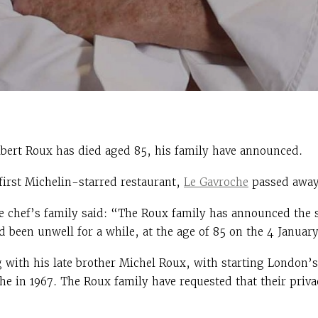
bert Roux has died aged 85, his family have announced.
 first Michelin-starred restaurant,
Le Gavroche
passed away
e chef’s family said: “The Roux family has announced the s
been unwell for a while, at the age of 85 on the 4 January
g with his late brother Michel Roux, with starting London’s
e in 1967. The Roux family have requested that their privac