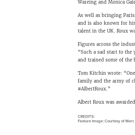
Wareing and Monica Galet
As well as bringing Paris
and is also known for hi
talent in the UK. Roux w
Figures across the indus
“Such a sad start to the
and trained some of the 
Tom Kitchin wrote: “One
family and the army of c
#AlbertRoux.”
Albert Roux was awarded
CREDITS:
Feature Image: Courtesy of Marc 