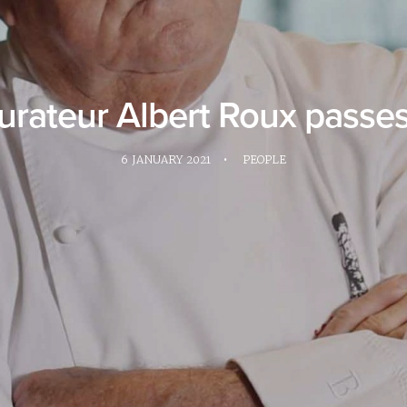
aurateur Albert Roux passe
6 JANUARY 2021
•
PEOPLE