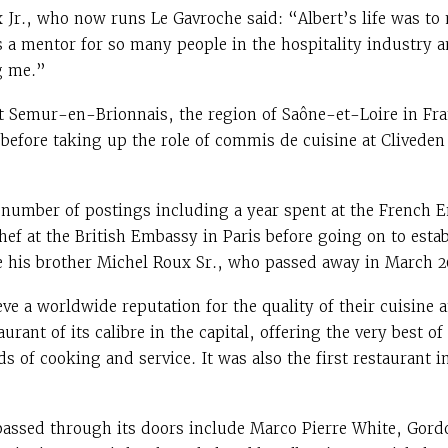
 Jr., who now runs Le Gavroche said: “Albert’s life was t
 a mentor for so many people in the hospitality industry an
g me.”
t Semur-en-Brionnais, the region of Saône-et-Loire in Fr
 before taking up the role of commis de cuisine at Cliveden
 number of postings including a year spent at the French 
chef at the British Embassy in Paris before going on to esta
e his brother Michel Roux Sr., who passed away in March 2
ve a worldwide reputation for the quality of their cuisine an
rant of its calibre in the capital, offering the very best of
s of cooking and service. It was also the first restaurant i
passed through its doors include Marco Pierre White, Gor