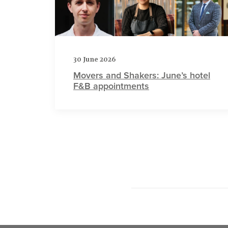
30 June 2026
Movers and Shakers: June’s hotel
F&B appointments