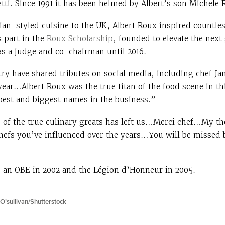
ti. Since 1991 it has been helmed by Albert’s son Michele 
ian-styled cuisine to the UK, Albert Roux inspired countle
s part in the
Roux Scholarship
, founded to elevate the next
as a judge and co-chairman until 2016.
try have shared tributes on social media, including chef J
 year…Albert Roux was the true titan of the food scene in t
best and biggest names in the business.”
 of the true culinary greats has left us…Merci chef…My th
hefs you’ve influenced over the years…You will be missed
 an OBE in 2002 and the Légion d’Honneur in 2005.
O’sullivan/Shutterstock