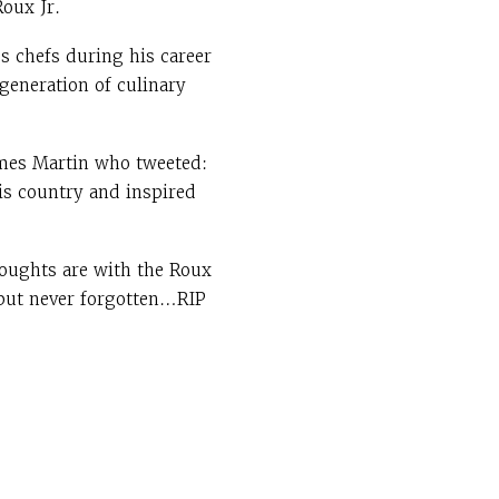
Roux Jr.
ss chefs during his career
 generation of culinary
ames Martin who tweeted:
his country and inspired
oughts are with the Roux
 but never forgotten…RIP