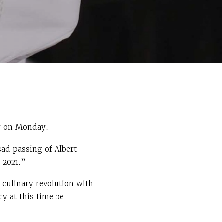
 on Monday.
ad passing of Albert
 2021.”
 culinary revolution with
y at this time be