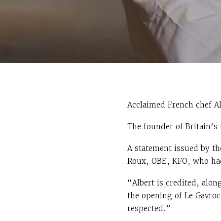
Acclaimed French chef Al
The founder of Britain’s
A statement issued by th
Roux, OBE, KFO, who had 
“Albert is credited, alon
the opening of Le Gavroch
respected.”