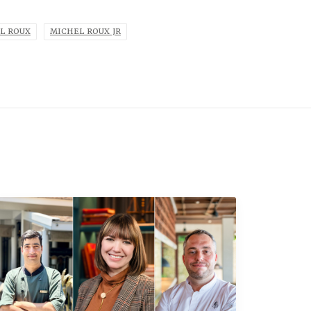
L ROUX
MICHEL ROUX JR