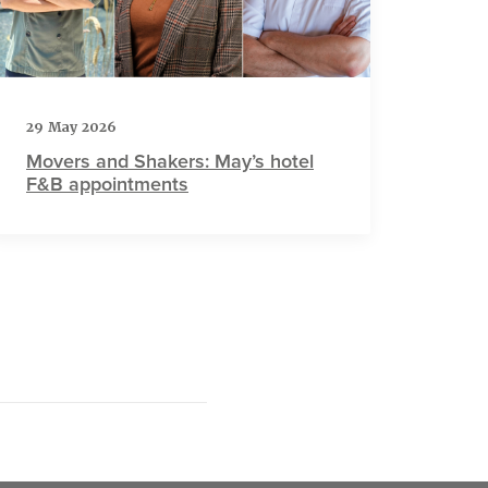
29 May 2026
Movers and Shakers: May’s hotel
F&B appointments