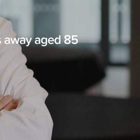
s away aged 85