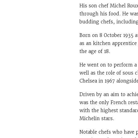
His son chef Michel Roux
through his food. He was
budding chefs, includin
Born on 8 October 1935 a
as an kitchen apprentice
the age of 18.
He went on to perform a
well as the role of sous 
Chelsea in 1967 alongsid
Driven by an aim to achie
was the only French restau
with the highest standard
Michelin stars.
Notable chefs who have 