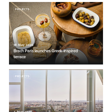
PROJECTS
18 May 2026
Brach Paris launches Greek-inspired
terrace
PROJECTS