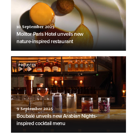
10 September 2025
Molitor Paris Hotel unveils new
nature-inspired restaurant
PROJECTS
9 September 2025
Boubalé unveils new Arabian Nights-
inspired cocktail menu