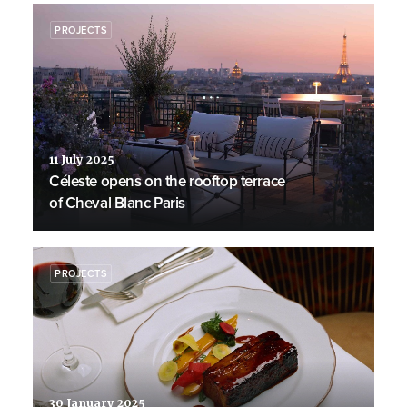
PROJECTS
11 July 2025
Céleste opens on the rooftop terrace
of Cheval Blanc Paris
PROJECTS
30 January 2025