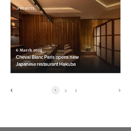
PROJECTS
6 March 2024
Cheval Blanc Paris opens new
Japanese restaurant Hakuba
1
2
3