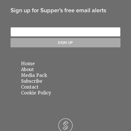
Sign up for Supper's free email alerts
Home
About
Media Pack
Subscribe
Contact
Cookie Policy