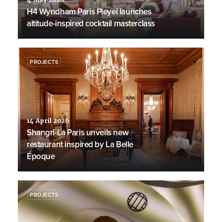
4 May 2026
H4 Wyndham Paris Pleyel launches
altitude-inspired cocktail masterclass
PROJECTS
14 April 2026
Shangri-La Paris unveils new
restaurant inspired by La Belle
Époque
PROJECTS