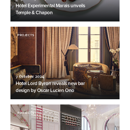
Hotel Experimental Marais unveils
Temple & Chapon
PROJECTS
7 October 2024
Hotel Lord Byron reveals new bar
design by Oscar Lucien Ono
PROJECTS