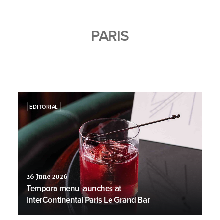
PARIS
EDITORIAL
26 June 2026
Tempora menu launches at
InterContinental Paris Le Grand Bar