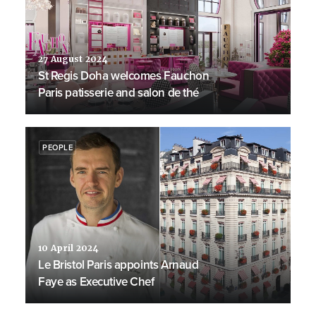
27 August 2024
St Regis Doha welcomes Fauchon
Paris patisserie and salon de thé
PEOPLE
10 April 2024
Le Bristol Paris appoints Arnaud
Faye as Executive Chef