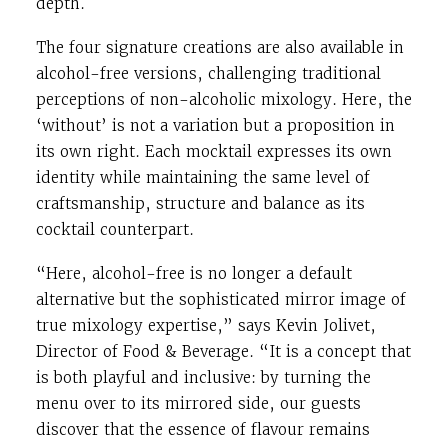
depth.
The four signature creations are also available in
alcohol-free versions, challenging traditional
perceptions of non-alcoholic mixology. Here, the
‘without’ is not a variation but a proposition in
its own right. Each mocktail expresses its own
identity while maintaining the same level of
craftsmanship, structure and balance as its
cocktail counterpart.
“Here, alcohol-free is no longer a default
alternative but the sophisticated mirror image of
true mixology expertise,” says Kevin Jolivet,
Director of Food & Beverage. “It is a concept that
is both playful and inclusive: by turning the
menu over to its mirrored side, our guests
discover that the essence of flavour remains