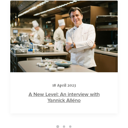
18 April 2023
A New Level: An interview with
Yannick Alléno