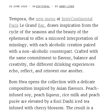
26 JUNE 2026
|
IN
EDITORIAL
|
BY
ABBY LOWE
Tempora, the
new menu
at
InterContinental
Paris
Le Grand
Bar
, draws inspiration from the
cycle of the seasons and the beauty of the
ephemeral to offer a mirrored interpretation of
mixology, with each alcoholic creation paired
with a non-alcoholic counterpart. Crafted with
the same commitment to flavour, balance and
creativity, the different drinking experiences
echo, reflect, and reinvent one another.
Bom Hwa opens the collection with a delicate
composition inspired by Asian flavours. Peach-
infused soy, peach liqueur, rice milk and peach
purée are elevated by a Kori Dashi iced tea
infused with cherry blossom. The result is a