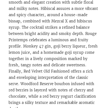
smooth and elegant creation with subtle floral
and milky notes. Hibiscal assures a more vibrant
and spicy character, around a house-made
bissap, combined with Mezcal X and hibiscus
syrup. The cocktail strikes a refined balance
between bright acidity and smoky depth. Rouge
Printemps celebrates a luminous and fruity
profile. Monkey 47 gin, goji berry liqueur, fresh
lemon juice, and a homemade goji syrup come
together in a lively composition marked by
fresh, tangy notes and delicate sweetness.
Finally, Red Velvet Old Fashioned offers a rich
and enveloping interpretation of the classic
serve. Woodford Reserve bourbon infused with
red berries is layered with notes of cherry and
chocolate, while a red berry yogurt clarification
brings a silky texture and remarkable aromatic