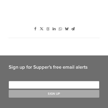
Sign up for Supper's free email alerts