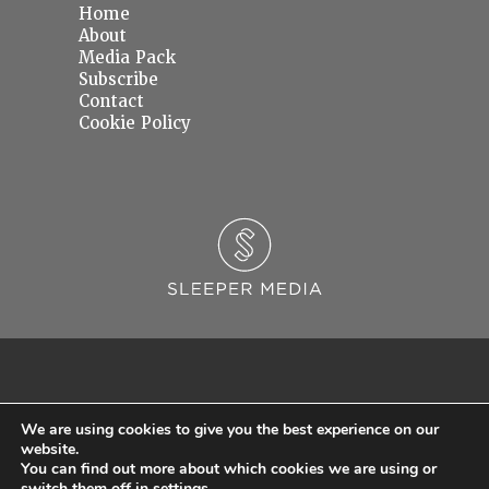
Home
About
Media Pack
Subscribe
Contact
Cookie Policy
We are using cookies to give you the best experience on our
website.
You can find out more about which cookies we are using or
© 2026 Sleeper Media Ltd. Registered in England and Wales with Company Number
switch them off in
settings
.
06637145.