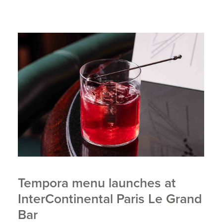
Tempora menu launches at
InterContinental Paris Le Grand
Bar