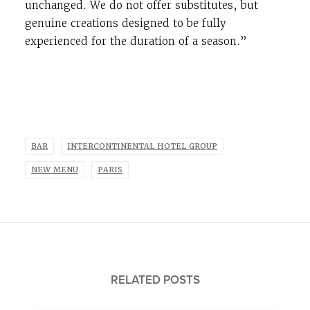
unchanged. We do not offer substitutes, but
genuine creations designed to be fully
experienced for the duration of a season.”
BAR
INTERCONTINENTAL HOTEL GROUP
NEW MENU
PARIS
RELATED POSTS