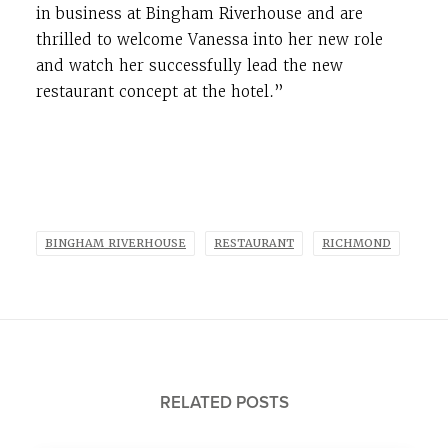
in business at Bingham Riverhouse and are
thrilled to welcome Vanessa into her new role
and watch her successfully lead the new
restaurant concept at the hotel.”
BINGHAM RIVERHOUSE
RESTAURANT
RICHMOND
RELATED POSTS