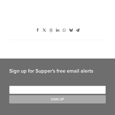
Sign up for Supper's free email alerts