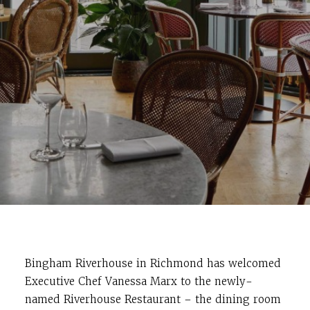
Bingham Riverhouse in Richmond has welcomed
Executive Chef Vanessa Marx to the newly-
named Riverhouse Restaurant – the dining room