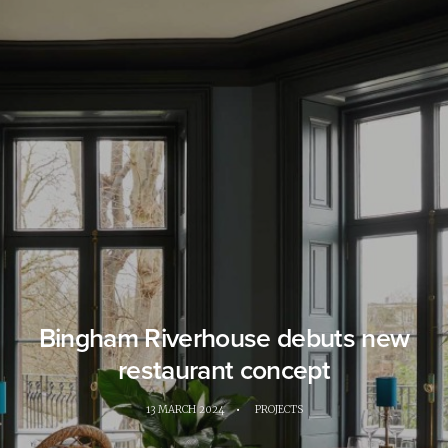
Bingham Riverhouse debuts new
restaurant concept
13 MARCH 2024
•
PROJECTS