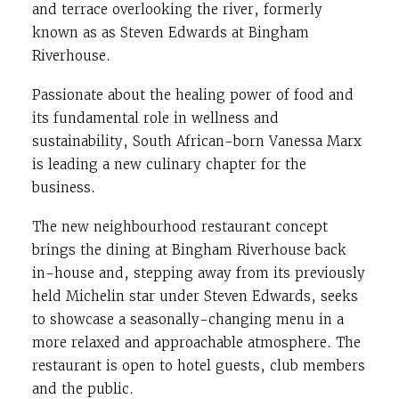
and terrace overlooking the river, formerly
known as as Steven Edwards at Bingham
Riverhouse.
Passionate about the healing power of food and
its fundamental role in wellness and
sustainability, South African-born Vanessa Marx
is leading a new culinary chapter for the
business.
The new neighbourhood restaurant concept
brings the dining at Bingham Riverhouse back
in-house and, stepping away from its previously
held Michelin star under Steven Edwards, seeks
to showcase a seasonally-changing menu in a
more relaxed and approachable atmosphere. The
restaurant is open to hotel guests, club members
and the public.