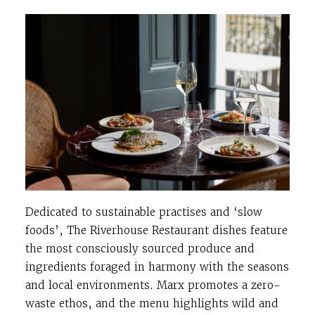
Dedicated to sustainable practises and ‘slow
foods’, The Riverhouse Restaurant dishes feature
the most consciously sourced produce and
ingredients foraged in harmony with the seasons
and local environments. Marx promotes a zero-
waste ethos, and the menu highlights wild and