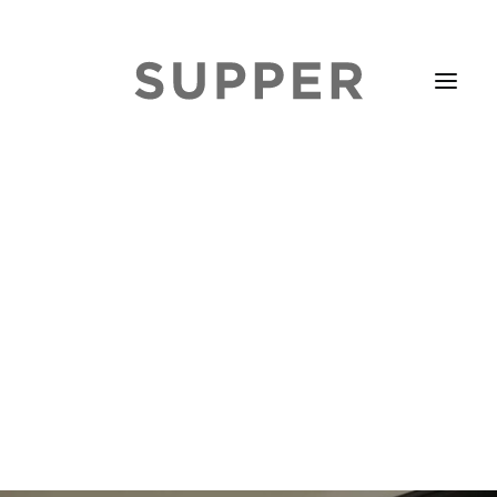
HOME
STORIES
ABOUT
ISSUE LIBRARY
PODCASTS
EVENTS DIARY
SUBSCRIBE
CONTACT
SEARCH