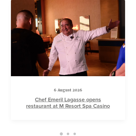
6 August 2026
Chef Emeril Lagasse opens
restaurant at M Resort Spa Casino