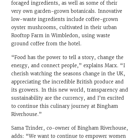
foraged ingredients, as well as some of their
very own garden-grown botanicals. Innovative
low-waste ingredients include coffee-grown
oyster mushrooms, cultivated in their urban
Rooftop Farm in Wimbledon, using waste
ground coffee from the hotel.
“Food has the power to tell a story, change the
energy, and connect people,” explains Marx. “I
cherish watching the seasons change in the UK,
appreciating the incredible British produce and
its growers. In this new world, transparency and
sustainability are the currency, and I’m excited
to continue this culinary journey at Bingham
Riverhouse.”
Sama Trinder, co-owner of Bingham Riverhouse,
adds: “We want to continue to empower women