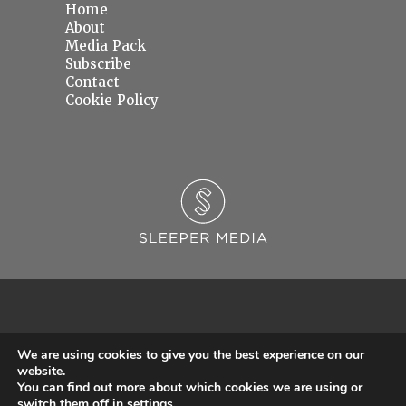
Home
About
Media Pack
Subscribe
Contact
Cookie Policy
We are using cookies to give you the best experience on our
website.
You can find out more about which cookies we are using or
© 2026 Sleeper Media Ltd. Registered in England and Wales with Company Number
switch them off in
settings
.
06637145.