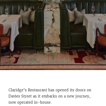
Claridge’s Restaurant has opened its doors on
Davies Street as it embarks on a new journey,
now operated in-house.