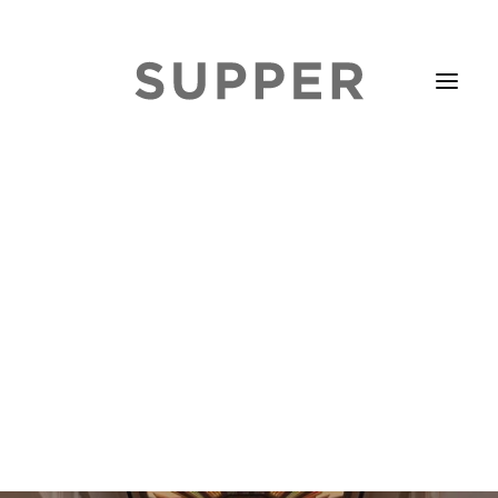
HOME
STORIES
ABOUT
ISSUE LIBRARY
PODCASTS
EVENTS DIARY
SUBSCRIBE
CONTACT
SEARCH