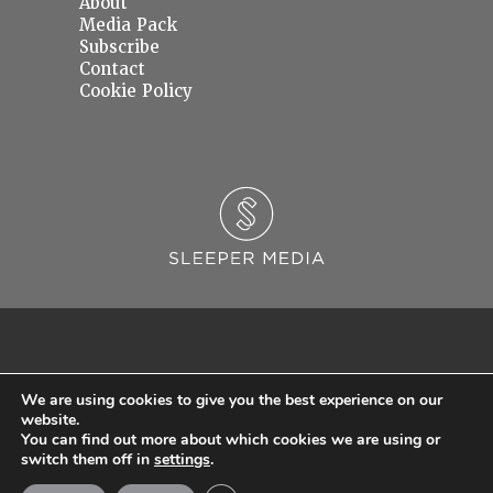
About
Media Pack
Subscribe
Contact
Cookie Policy
We are using cookies to give you the best experience on our
website.
You can find out more about which cookies we are using or
© 2026 Sleeper Media Ltd. Registered in England and Wales with Company Number
switch them off in
settings
.
06637145.