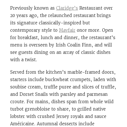
Previously known as
Claridge’s
Restaurant over
20 years ago, the relaunched restaurant brings
its signature classically-inspired but
contemporary style to
Mayfair
once more.
Open
for breakfast, lunch and dinner, the restaurant’s
menu is overseen by Irish Coalin Finn, and will
see guests dining on an array of classic dishes
with a twist.
Served from the kitchen’s marble-framed doors,
starters include buckwheat crumpets, laden with
soubise cream, truffle puree and slices of truffle,
and Dorset Snails with parsley and parmesan
croute. For mains, dishes span from whole wild
turbot grenobloise to share, to grilled native
lobster with crushed Jersey royals and sauce
Américaine. Autumnal desserts include