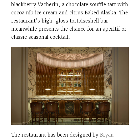
blackberry Vacherin, a chocolate souffle tart with
cocoa nib ice cream and citrus Baked Alaska. T
he
restaurant’s high-gloss tortoiseshell bar
meanwhile presents the chance for an aperitif or
classic seasonal cocktail.
The restaurant has been designed by
Bryan