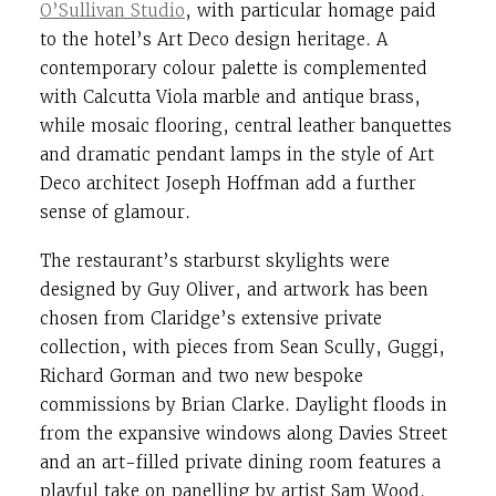
O’Sullivan Studio
, with particular homage paid
to the hotel’s Art Deco design heritage. A
contemporary colour palette is complemented
with Calcutta Viola marble and antique brass,
while mosaic flooring, central leather banquettes
and dramatic pendant lamps in the style of Art
Deco architect Joseph Hoffman add a further
sense of glamour.
The restaurant’s starburst skylights were
designed by Guy Oliver, and artwork has been
chosen from Claridge’s extensive private
collection, with pieces from Sean Scully, Guggi,
Richard Gorman and two new bespoke
commissions by Brian Clarke. Daylight floods in
from the expansive windows along Davies Street
and an art-filled private dining room features a
playful take on panelling by artist Sam Wood.