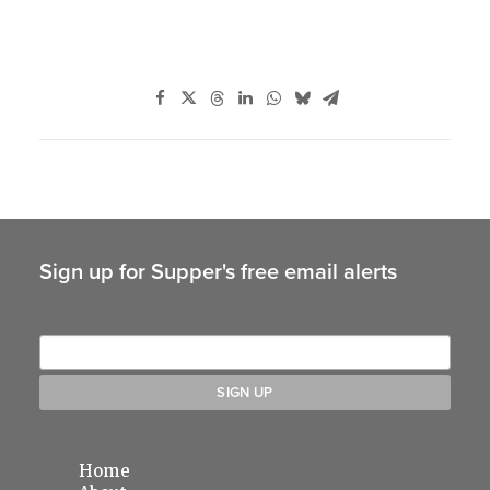
Sign up for Supper's free email alerts
Home