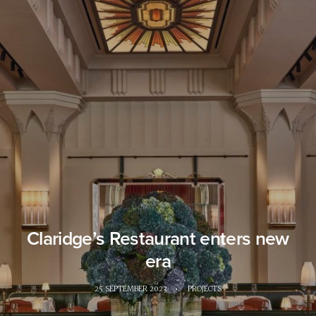
Claridge’s Restaurant enters new
era
25 SEPTEMBER 2023
•
PROJECTS