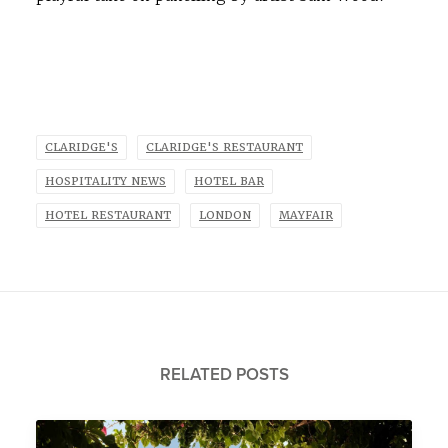
CLARIDGE'S
CLARIDGE'S RESTAURANT
HOSPITALITY NEWS
HOTEL BAR
HOTEL RESTAURANT
LONDON
MAYFAIR
RELATED POSTS