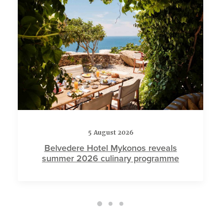
5 August 2026
Belvedere Hotel Mykonos reveals
summer 2026 culinary programme