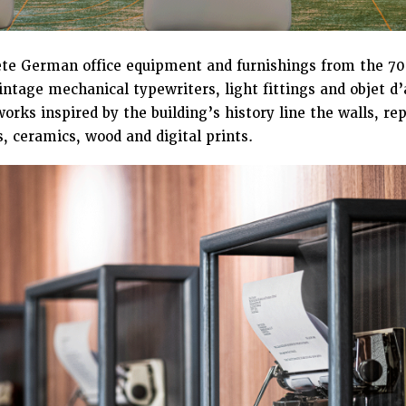
e German office equipment and furnishings from the 70s
intage mechanical typewriters, light fittings and objet d
orks inspired by the building’s history line the walls, 
, ceramics, wood and digital prints.