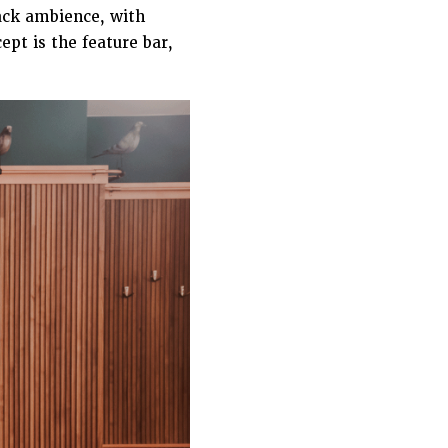
back ambience, with
ept is the feature bar,