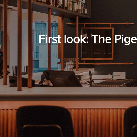
First look: The Pig