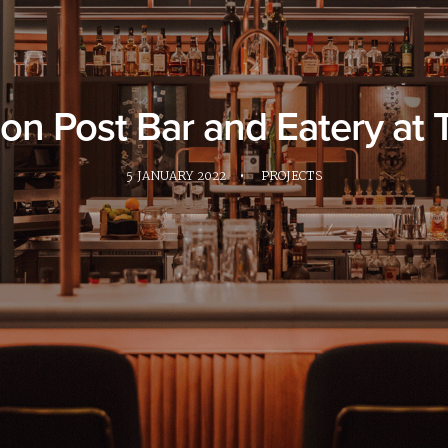
eon Post Bar and Eatery at
5 JANUARY 2022
•
PROJECTS