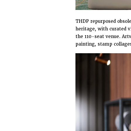
THDP repurposed obsolet
heritage, with curated v
the 110-seat venue. Artw
painting, stamp collages