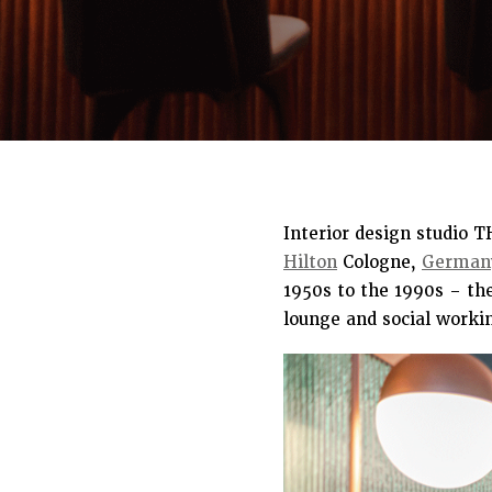
Interior design studio 
Hilton
Cologne,
German
1950s to the 1990s – th
lounge and social worki