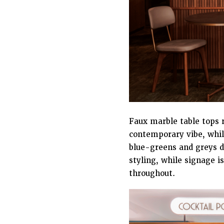
Faux marble table tops r
contemporary vibe, while
blue-greens and greys d
styling, while signage i
throughout.