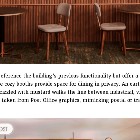
eference the building’s previous functionality but offer 
 cozy booths provide space for dining in privacy. An eart
rizzled with mustard walks the line between industrial, 
s taken from Post Office graphics, mimicking postal or tr