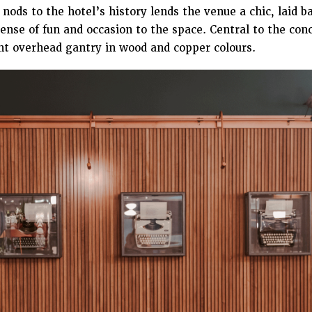
 nods to the hotel’s history lends the venue a chic, laid 
sense of fun and occasion to the space. Central to the conc
nt overhead gantry in wood and copper colours.