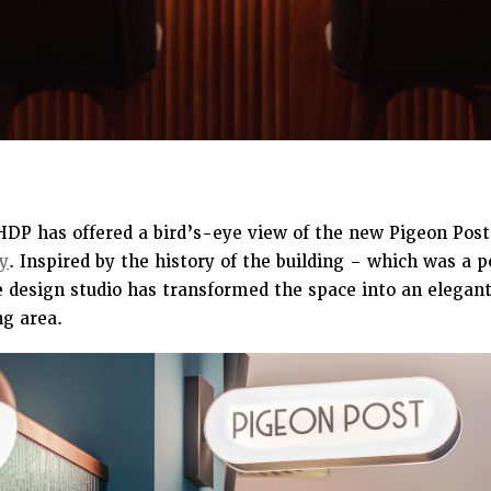
THDP has offered a bird’s-eye view of the new Pigeon Post
y
. Inspired by the history of the building – which was a p
e design studio has transformed the space into an elegant
ng area.