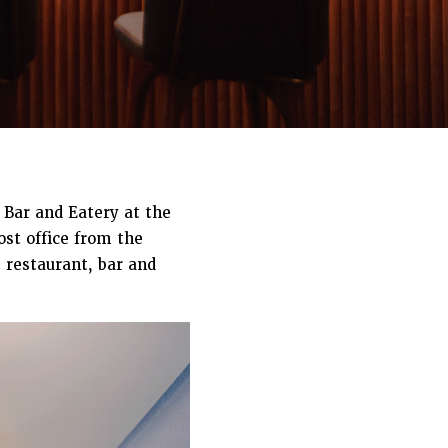
 Bar and Eatery at the
ost office from the
 restaurant, bar and