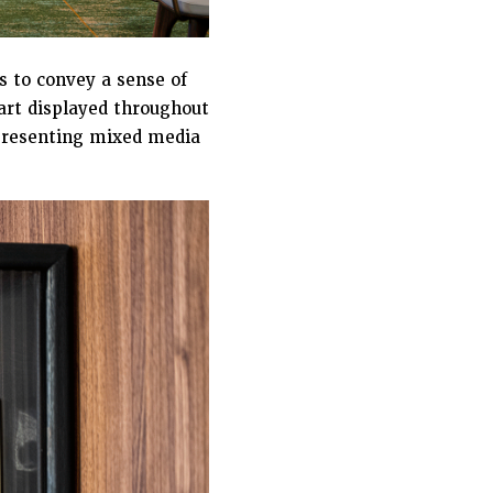
 to convey a sense of
’art displayed throughout
representing mixed media