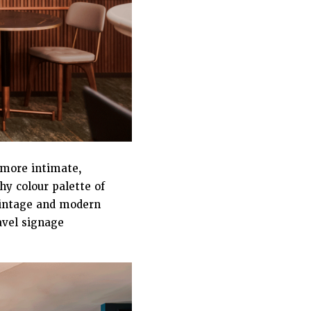
a more intimate,
hy colour palette of
vintage and modern
avel signage