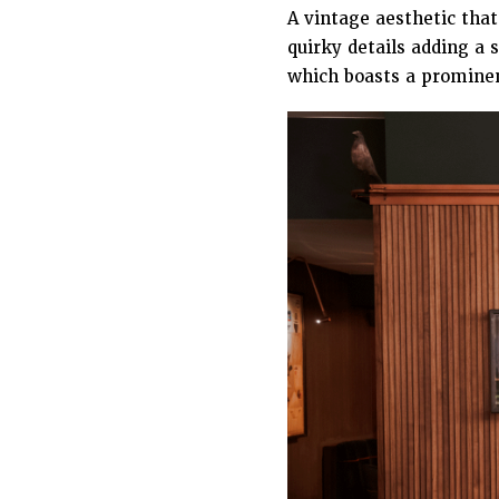
A vintage aesthetic that
quirky details adding a 
which boasts a promine