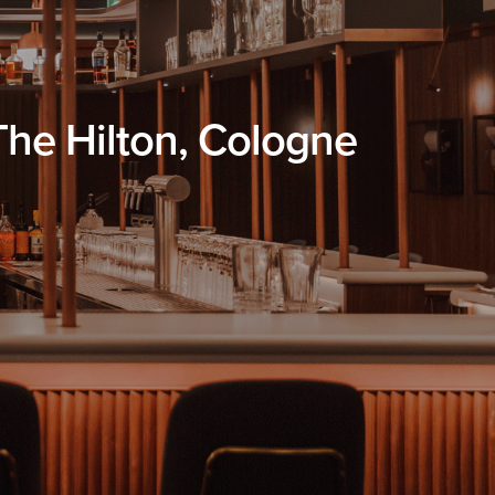
 The Hilton, Cologne