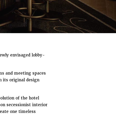
newly envisaged lobby-
oms and meeting spaces
 its original design
lution of the hotel
on secessionist interior
reate one timeless