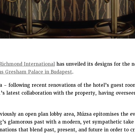
Richmond International
has unveiled its designs for the 
ns Gresham Palace in Budapest
.
 – following recent renovations of the hotel’s guest ro
s latest collaboration with the property, having overseen
iously an open plan lobby area, Múzsa epitomises the evo
ng’s glamorous past with a modern, yet sympathetic take 
ations that blend past, present, and future in order to c