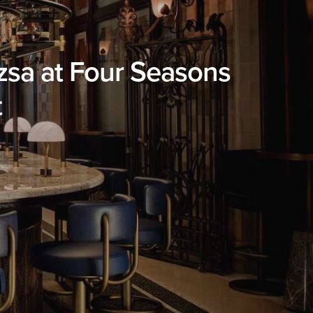
úzsa at Four Seasons
t