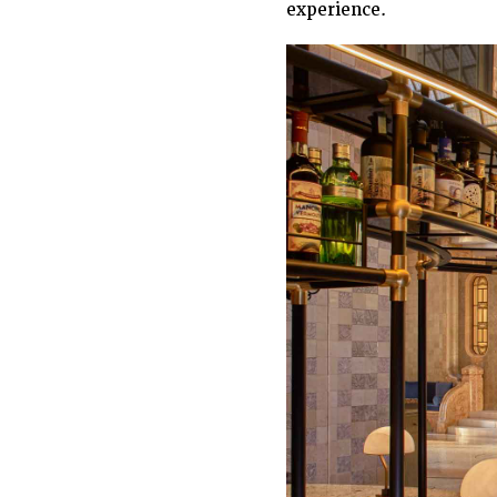
experience.