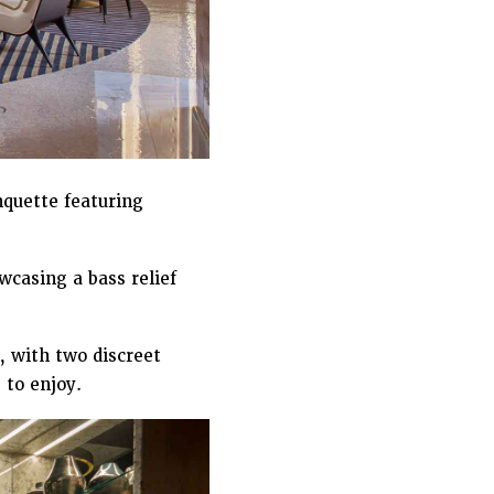
nquette featuring
casing a bass relief
, with two discreet
 to enjoy.