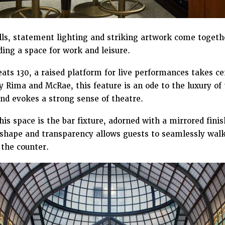
s, statement lighting and striking artwork come togeth
ing a space for work and leisure.
eats 130, a raised platform for live performances takes c
by Rima and McRae, this feature is an ode to the luxury of
and evokes a strong sense of theatre.
his space is the bar fixture, adorned with a mirrored finis
r shape and transparency allows guests to seamlessly walk
 the counter.