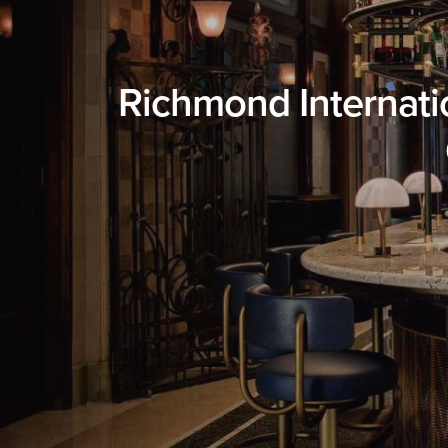
Richmond Internatio