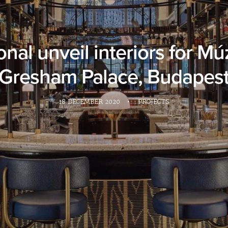
nal unveil interiors for M
Gresham Palace, Budapes
18 DECEMBER 2020
•
PROJECTS