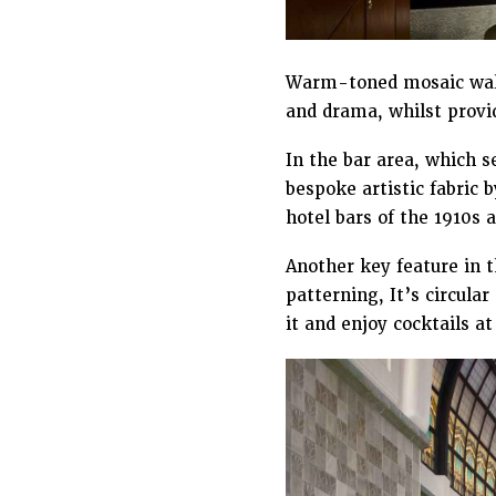
Warm-toned mosaic wall
and drama, whilst provid
In the bar area, which s
bespoke artistic fabric 
hotel bars of the 1910s 
Another key feature in t
patterning, It’s circula
it and enjoy cocktails at