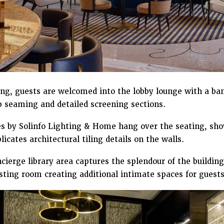
ing, guests are welcomed into the lobby lounge with a ba
p seaming and detailed screening sections.
 by Solinfo Lighting & Home hang over the seating, show
icates architectural tiling details on the walls.
ierge library area captures the splendour of the building
ting room creating additional intimate spaces for guests