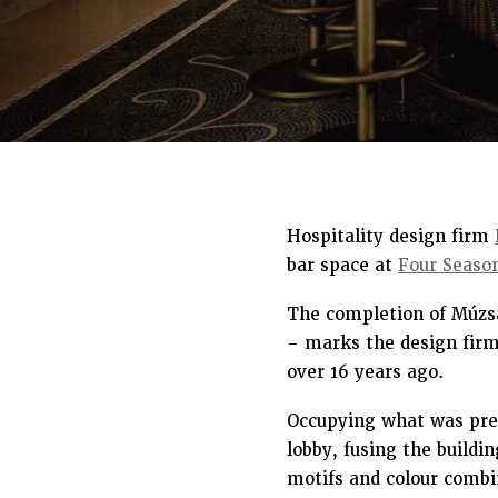
Hospitality design firm
bar space at
Four Seaso
The completion of Múzsa
– marks the design firm’
over 16 years ago.
Occupying what was prev
lobby, fusing the buildi
motifs and colour combin