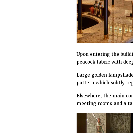
Upon entering the build
peacock fabric with dee
Large golden lampshades
pattern which subtly repl
Elsewhere, the main conc
meeting rooms and a tas