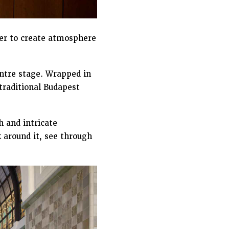
er to create atmosphere
entre stage. Wrapped in
 traditional Budapest
h and intricate
 around it, see through