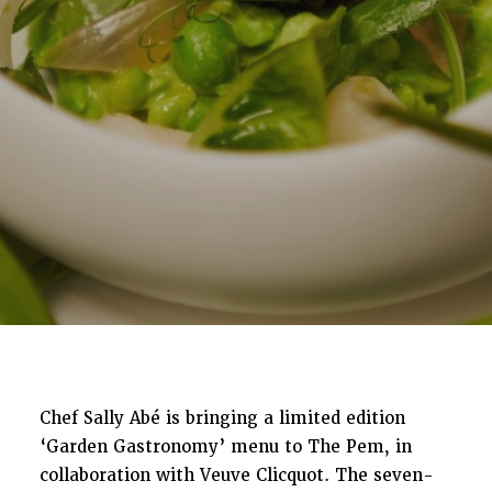
Chef Sally Abé is bringing a limited edition
‘Garden Gastronomy’ menu to The Pem, in
collaboration with Veuve Clicquot. The seven-