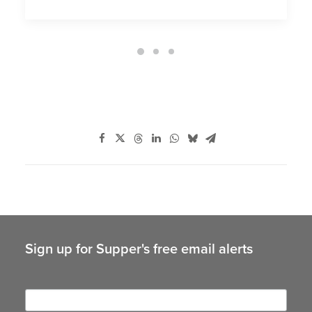
Sign up for Supper's free email alerts