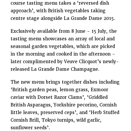
course tasting menu takes a ‘reversed dish
approach’, with British vegetables taking
centre stage alongside La Grande Dame 2015.
Exclusively available from 8
June – 15
July, the
tasting menu showcases an array of local and
seasonal garden vegetables, which are picked
in the morning and cooked in the afternoon –
later complimented by Veuve Clicquot’s newly-
released La Grande Dame Champagne.
The new menu brings together dishes including
‘British garden peas, lemon grass, Exmoor
caviar with Dorset Razor Clams’, ‘Griddled
British Asparagus, Yorkshire pecorino, Cornish
little leaves, preserved ceps’, and ‘Herb Stuffed
Cornish Brill, Tokyo turnips, wild garlic,
sunflower seeds’.