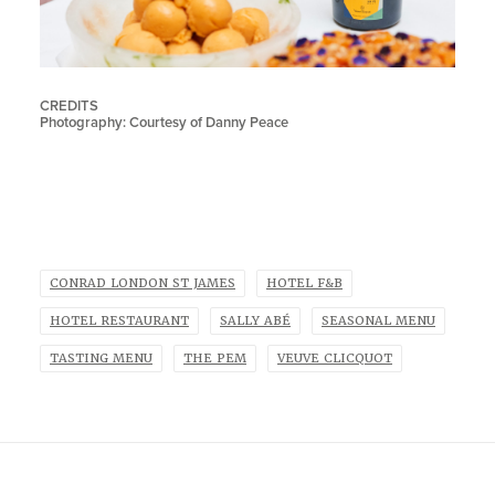
CREDITS
Photography: Courtesy of Danny Peace
CONRAD LONDON ST JAMES
HOTEL F&B
HOTEL RESTAURANT
SALLY ABÉ
SEASONAL MENU
TASTING MENU
THE PEM
VEUVE CLICQUOT