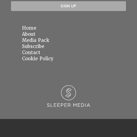
Home
About
Media Pack
Subscribe
Contact
Cookie Policy