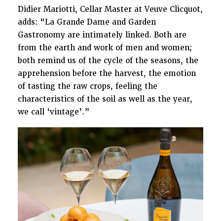
Didier Mariotti, Cellar Master at Veuve Clicquot,
adds: “La Grande Dame and Garden
Gastronomy are intimately linked. Both are
from the earth and work of men and women;
both remind us of the cycle of the seasons, the
apprehension before the harvest, the emotion
of tasting the raw crops, feeling the
characteristics of the soil as well as the year,
we call ‘vintage’.”