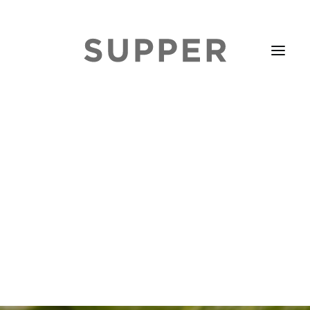
HOME
STORIES
ABOUT
ISSUE LIBRARY
PODCASTS
EVENTS DIARY
SUBSCRIBE
CONTACT
SEARCH