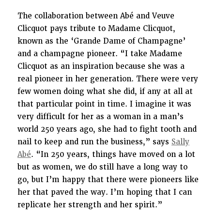
The collaboration between Abé and Veuve
Clicquot pays tribute to Madame Clicquot,
known as the ‘Grande Dame of Champagne’
and a champagne pioneer. “I take Madame
Clicquot as an inspiration because she was a
real pioneer in her generation. There were very
few women doing what she did, if any at all at
that particular point in time. I imagine it was
very difficult for her as a woman in a man’s
world 250 years ago, she had to fight tooth and
nail to keep and run the business,” says
Sally
Abé
. “In 250 years, things have moved on a lot
but as women, we do still have a long way to
go, but I’m happy that there were pioneers like
her that paved the way. I’m hoping that I can
replicate her strength and her spirit.”