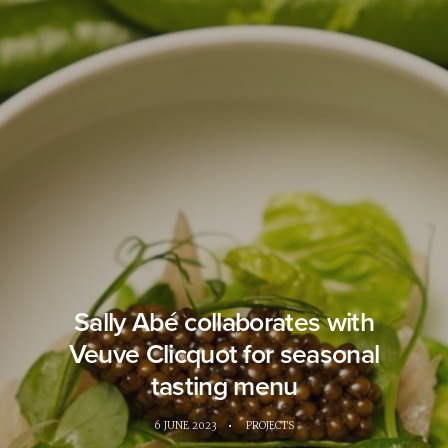
Sally Abé collaborates with
Veuve Clicquot for seasonal
tasting menu
6 JUNE 2023
•
PROJECTS