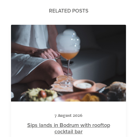
RELATED POSTS
7 August 2026
Sips lands in Bodrum with rooftop
cocktail bar