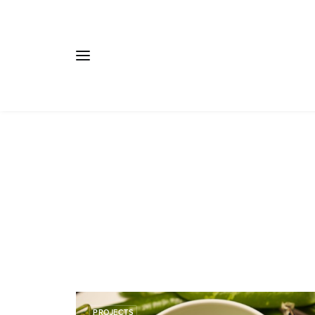
PROJECTS