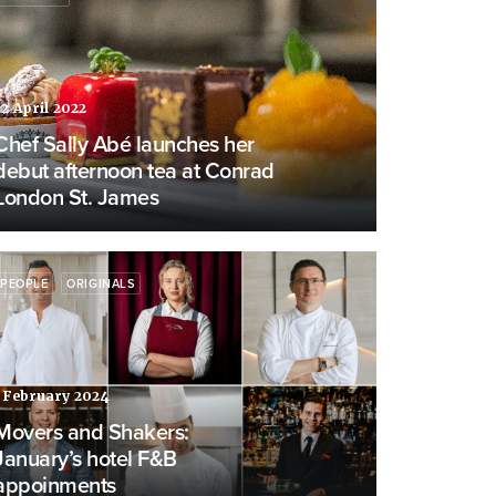
22 April 2022
Chef Sally Abé launches her
debut afternoon tea at Conrad
London St. James
PEOPLE
ORIGINALS
1 February 2024
Movers and Shakers:
January’s hotel F&B
appoinments