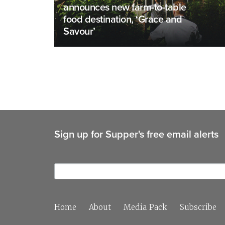
announces new farm-to-table
food destination, ‘Grace and
Savour’
Sign up for Supper's free email alerts
Home
About
Media Pack
Subscribe