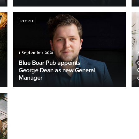
PEOPLE
1 September 2021
Blue Boar Pub appoints
George Dean as new General
Manager