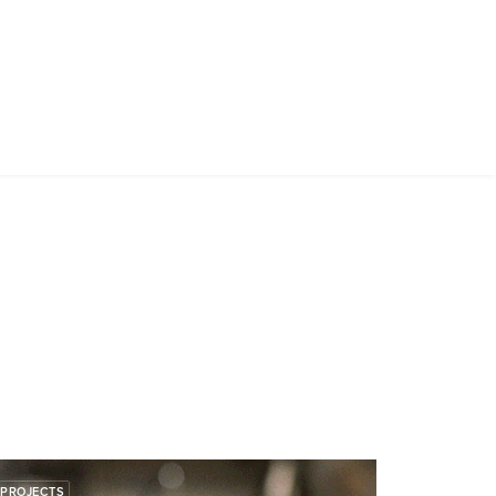
PROJECTS