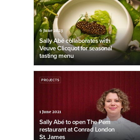
6 June 2023
Sally Abé collaborates with
Veuve Clicquot for seasonal
tasting menu
PROJECTS
1 June 2021
Sally Abé to open The Pem
restaurant at Conrad London
St. James