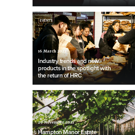
EVENTS
16 March 2022
Industry trends and new
products in the spotlight with
the return of HRC
PROJECTS
29 November 2021
Hampton Manor Estate