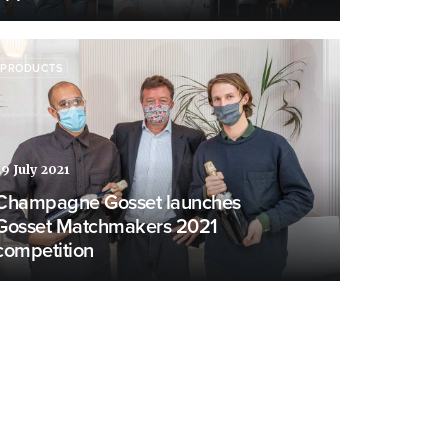
PRODUCTS
29 July 2021
Champagne Gosset launches
Gosset Matchmakers 2021
competition