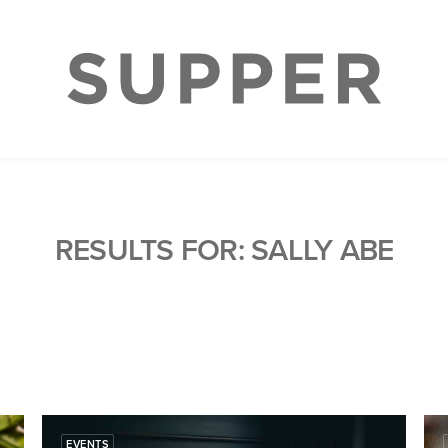
RESULTS FOR: SALLY ABE
EVENTS