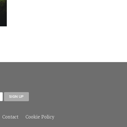
Contact
Cookie Policy