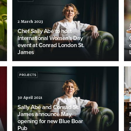
2 March 2023
Chef Sally Abé to host
International Women’s Day
event at Conrad London St.
James
PROJECTS
30 April 2021
Sally Abé and Conrad St.
James announce May
opening for new Blue Boar
Pub