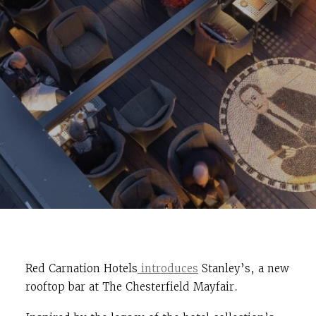
Red Carnation Hotels
introduces
Stanley’s, a new
rooftop bar at The Chesterfield Mayfair.