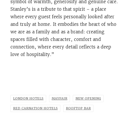
symbol of warmth, generosity and genuine care.
Stanley’s is a tribute to that spirit – a place
where every guest feels personally looked after
and truly at home. It embodies the heart of who
we are as a family and as a brand: creating
spaces filled with character, comfort and
connection, where every detail reflects a deep
love of hospitality.”
LONDON HOTELS
MAYFAIR
NEW OPENING
RED CARNATION HOTELS
ROOFTOP BAR