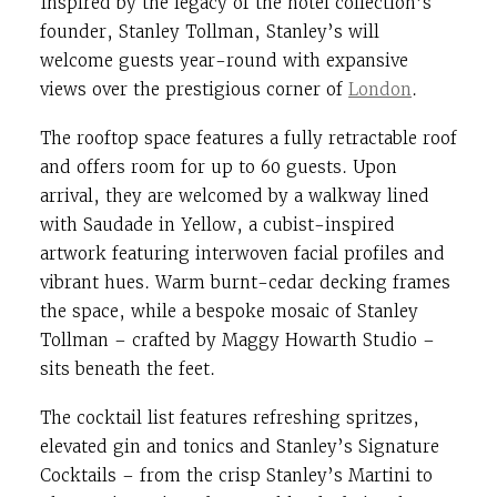
Inspired by the legacy of the hotel collection’s
founder, Stanley Tollman, Stanley’s will
welcome guests year-round with expansive
views over the prestigious corner of
London
.
The rooftop space features a fully retractable roof
and offers room for up to 60 guests. Upon
arrival, they are welcomed by a walkway lined
with Saudade in Yellow, a cubist-inspired
artwork featuring interwoven facial profiles and
vibrant hues. Warm burnt-cedar decking frames
the space, while a bespoke mosaic of Stanley
Tollman – crafted by Maggy Howarth Studio –
sits beneath the feet.
The cocktail list features refreshing spritzes,
elevated gin and tonics and Stanley’s Signature
Cocktails – from the crisp Stanley’s Martini to