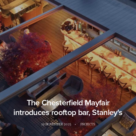
The Chesterfield Mayfair
introduces rooftop bar, Stanley's
19 NOVEMBER 2025
•
PROJECTS