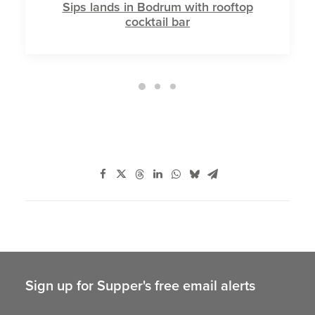
Sips lands in Bodrum with rooftop
cocktail bar
Sign up for Supper's free email alerts