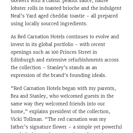
skewers with a classic peanut sauce, native
lobster rolls in toasted brioche and the indulgent
Neal’s Yard aged cheddar toastie – all prepared
using locally sourced ingredients.
As Red Carnation Hotels continues to evolve and
invest in its global portfolio – with recent
openings such as 100 Princes Street in
Edinburgh and extensive refurbishments across
the collection – Stanley’s stands as an
expression of the brand’s founding ideals.
“Red Carnation Hotels began with my parents,
Bea and Stanley, who welcomed guests in the
same way they welcomed friends into our
home,” explains president of the collection,
Vicki Tollman. “The red carnation was my
father’s signature flower – a simple yet powerful