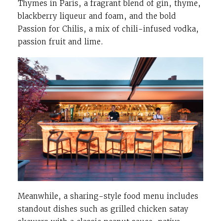
Thymes in Paris, a fragrant blend of gin, thyme,
blackberry liqueur and foam, and the bold
Passion for Chilis, a mix of chili-infused vodka,
passion fruit and lime.
Meanwhile, a sharing-style food menu includes
standout dishes such as grilled chicken satay