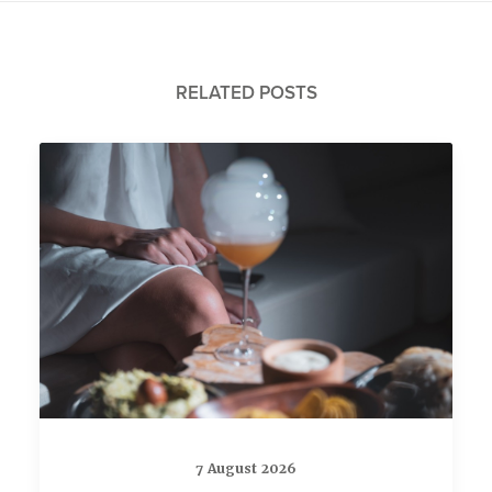
RELATED POSTS
7 August 2026