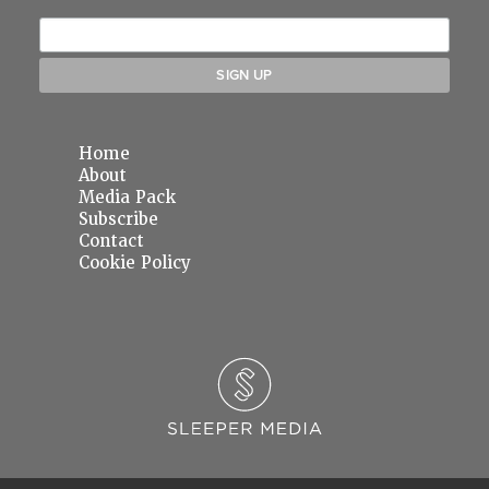
Home
About
Media Pack
Subscribe
Contact
Cookie Policy