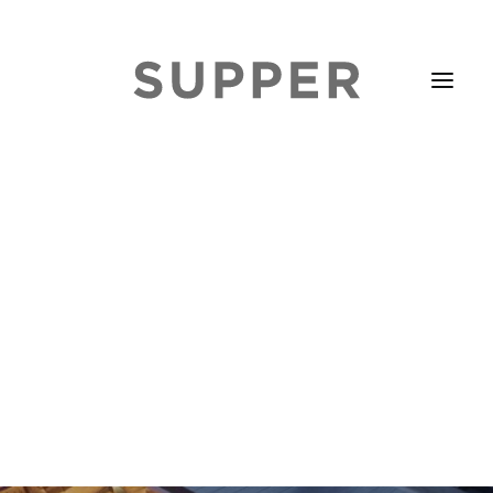
HOME
STORIES
ABOUT
ISSUE LIBRARY
PODCASTS
EVENTS DIARY
SUBSCRIBE
CONTACT
SEARCH