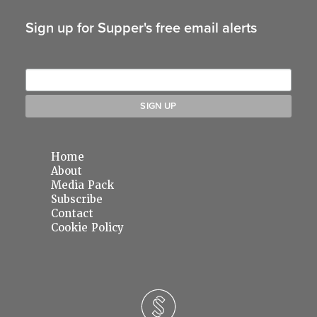
Sign up for Supper's free email alerts
Home
About
Media Pack
Subscribe
Contact
Cookie Policy