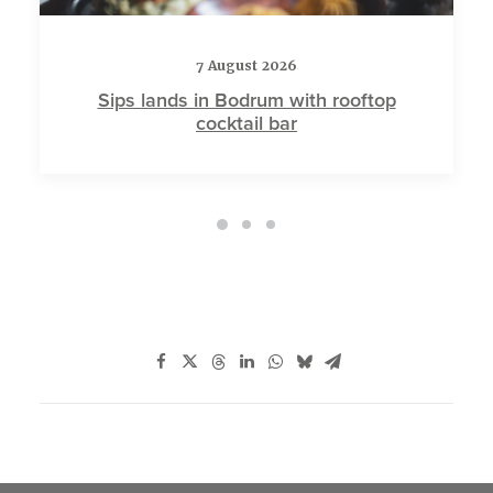
7 August 2026
Sips lands in Bodrum with rooftop
cocktail bar