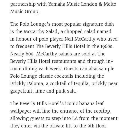
partnership with Yamaha Music London & Molto
Music Group.
The Polo Lounge’s most popular signature dish
is the McCarthy Salad, a chopped salad named
in honour of polo player Neil McCarthy who used
to frequent The Beverly Hills Hotel in the 1960s.
Nearly 600 McCarthy salads are sold at The
Beverly Hills Hotel restaurants and through in-
room dining each week. Guests can also sample
Polo Lounge classic cocktails including the
Prickly Paloma, a cocktail of tequila, prickly pear
grapefruit, lime and pink salt.
The Beverly Hills Hotel’s iconic banana leaf
wallpaper will line the entrance of the rooftop,
allowing guests to step into LA from the moment
they enter via the private lift to the 9th floor.