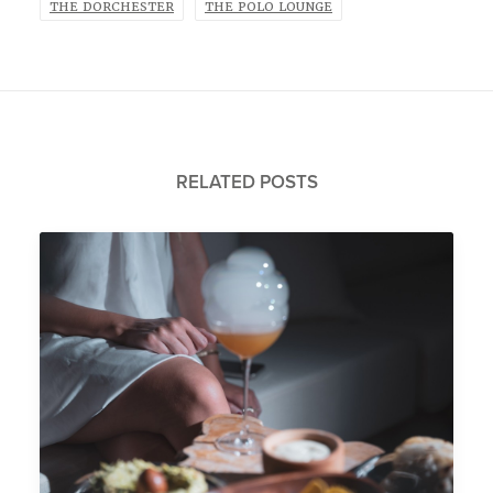
THE DORCHESTER
THE POLO LOUNGE
RELATED POSTS