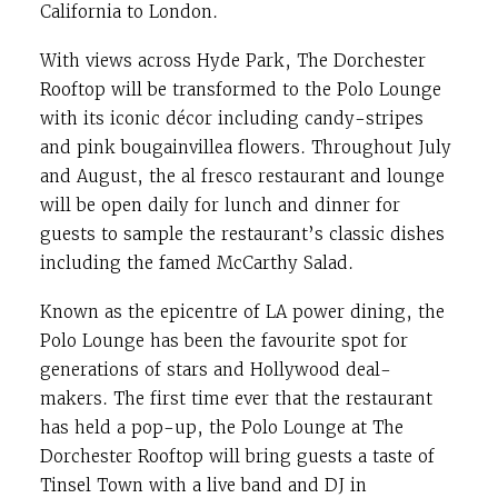
California to London.
With views across Hyde Park, The Dorchester
Rooftop will be transformed to the Polo Lounge
with its iconic décor including candy-stripes
and pink bougainvillea flowers. Throughout July
and August, the al fresco restaurant and lounge
will be open daily for lunch and dinner for
guests to sample the restaurant’s classic dishes
including the famed McCarthy Salad.
Known as the epicentre of LA power dining, the
Polo Lounge has been the favourite spot for
generations of stars and Hollywood deal-
makers. The first time ever that the restaurant
has held a pop-up, the Polo Lounge at The
Dorchester Rooftop will bring guests a taste of
Tinsel Town with a live band and DJ in