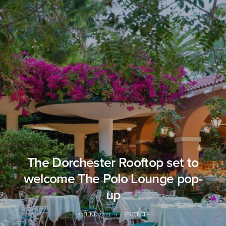
The Dorchester Rooftop set to
welcome The Polo Lounge pop-
up
23 JUNE 2021
•
PROJECTS