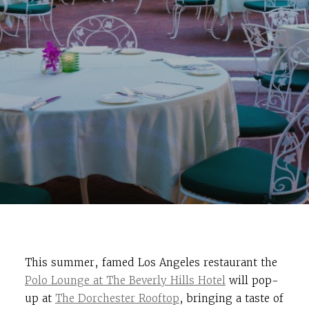
This summer, famed Los Angeles restaurant the
Polo Lounge at The Beverly Hills Hotel
will pop-
up at
The Dorchester Rooftop
, bringing a taste of