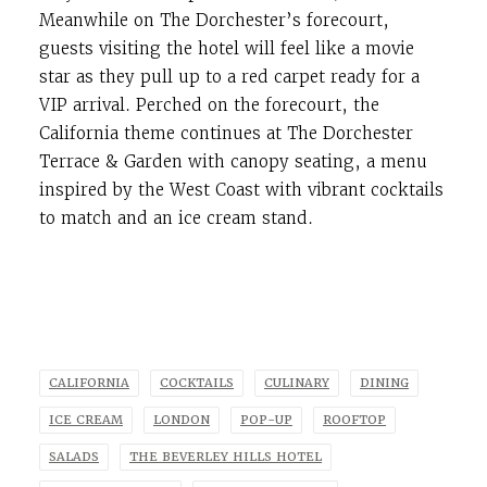
Meanwhile on The Dorchester’s forecourt,
guests visiting the hotel will feel like a movie
star as they pull up to a red carpet ready for a
VIP arrival. Perched on the forecourt, the
California theme continues at The Dorchester
Terrace & Garden with canopy seating, a menu
inspired by the West Coast with vibrant cocktails
to match and an ice cream stand.
CALIFORNIA
COCKTAILS
CULINARY
DINING
ICE CREAM
LONDON
POP-UP
ROOFTOP
SALADS
THE BEVERLEY HILLS HOTEL