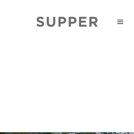
HOME
STORIES
ABOUT
ISSUE LIBRARY
PODCASTS
EVENTS DIARY
SUBSCRIBE
CONTACT
SEARCH