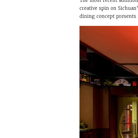
The most recent addition
creative spin on Sichuan’
dining concept presents 