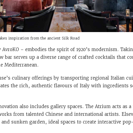
akes inspiration from the ancient Silk Road
 AvroKO – embodies the spirit of 1920’s modernism. Takin
w bar serves up a diverse range of crafted cocktails that c
he Mediterranean.
e’s culinary offerings by transporting regional Italian cui
ates the rich, authentic flavours of Italy with ingredients
ovation also includes gallery spaces. The Atrium acts as a
 works from talented Chinese and international artists. E
o and sunken garden, ideal spaces to create interactive pop