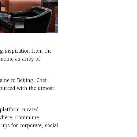
g inspiration from the
ombine an array of
sine to Beijing. Chef
 sourced with the utmost
 platform curated
lsewhere, Commune
-ups for corporate, social