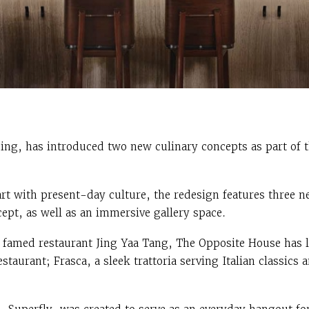
ing, has introduced two new culinary concepts as part of t
t with present-day culture, the redesign features three n
ept, as well as an immersive gallery space.
 famed restaurant Jing Yaa Tang, The Opposite House has 
staurant; Frasca, a sleek trattoria serving Italian classic