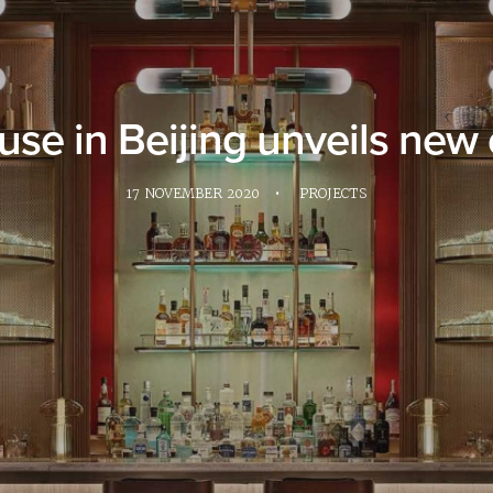
se in Beijing unveils new 
17 NOVEMBER 2020
•
PROJECTS