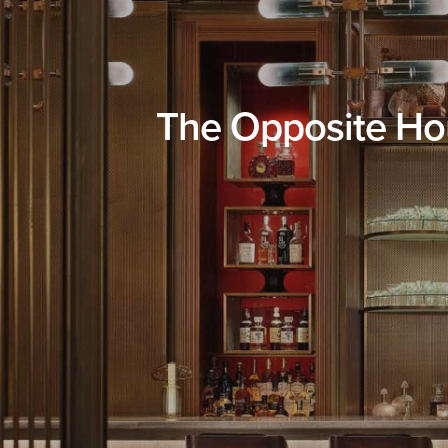
The Opposite Hou