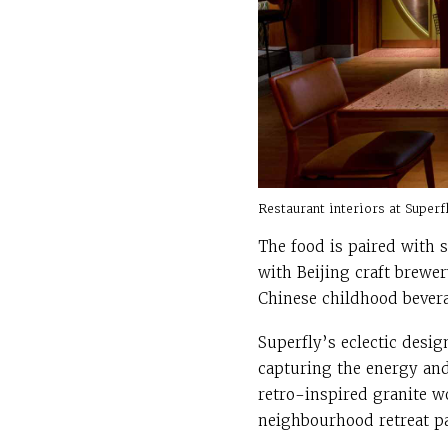
Restaurant interiors at Super
The food is paired with 
with Beijing craft brewe
Chinese childhood bevera
Superfly’s eclectic desi
capturing the energy and 
retro-inspired granite w
neighbourhood retreat pa