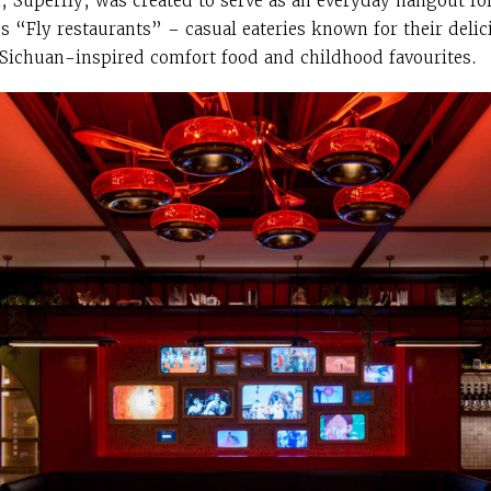
, Superfly, was created to serve as an everyday hangout fo
s “Fly restaurants” – casual eateries known for their delic
Sichuan-inspired comfort food and childhood favourites.