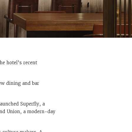
he hotel’s recent
ew dining and bar
launched Superfly, a
s and Union, a modern-day