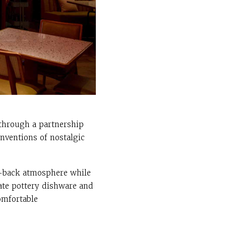
 through a partnership
nventions of nostalgic
id-back atmosphere while
nate pottery dishware and
omfortable