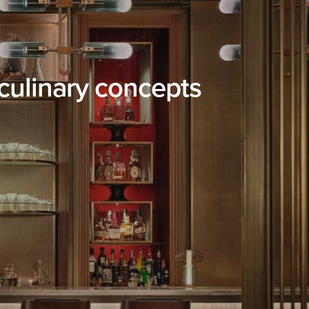
culinary concepts