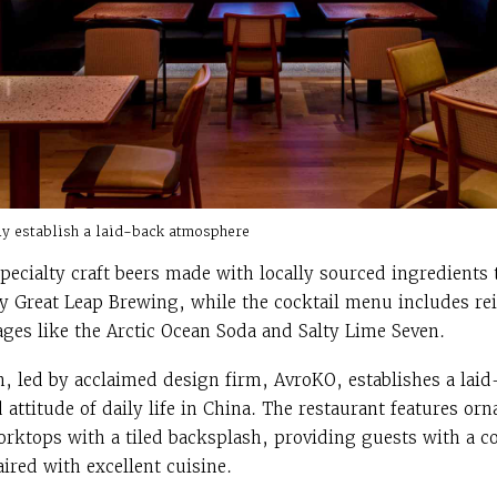
fly establish a laid-back atmosphere
specialty craft beers made with locally sourced ingredients
ry Great Leap Brewing, while the cocktail menu includes rei
ges like the Arctic Ocean Soda and Salty Lime Seven.
gn, led by acclaimed design firm, AvroKO, establishes a la
attitude of daily life in China. The restaurant features or
orktops with a tiled backsplash, providing guests with a c
ired with excellent cuisine.