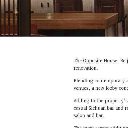
The Opposite House, Beij
renovation.
Blending contemporary ar
venues, a new lobby conc
Adding to the property’s
casual Sichuan bar and re
salon and bar.