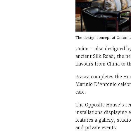
The design concept at Union t
Union – also designed by
ancient Silk Road, the ne
flavours from China to t
Frasca completes the Hous
Marinio D’Antonio celebr
care.
The Opposite House’s ren
installations displaying
features a gallery, studi
and private events.