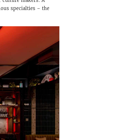
r culture makers. A
ious specialties – the